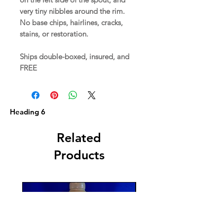
very tiny nibbles around the rim.
No base chips, hairlines, cracks,
stains, or restoration.
Ships double-boxed, insured, and
FREE
Heading 6
Related
Products