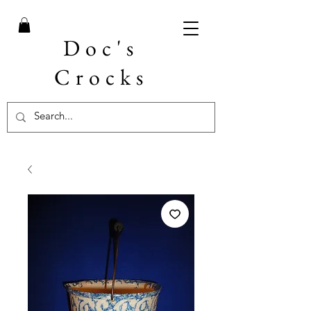
Doc's
Crocks