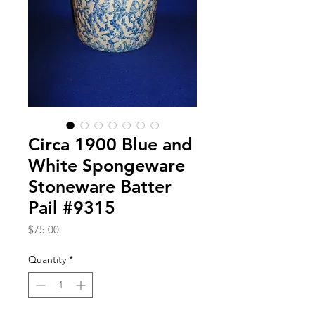
Circa 1900 Blue and
White Spongeware
Stoneware Batter
Pail #9315
Price
$75.00
Quantity
*