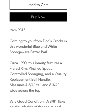
Add to Cart
Buy Now
Item 9315
Coming to you from Doc's Crocks is
this wonderful Blue and White
Spongeware Batter Pail.
Circa 1900, this beauty features a
Flared Rim, Pinched Spout,
Controlled Sponging, and a Quality
Replacement Bail Handle.
Measures 4 3/4" tall and 6 3/4"
wide across the top.
Very Good Condition. A 3/8" flake
on the left side of the spout, and