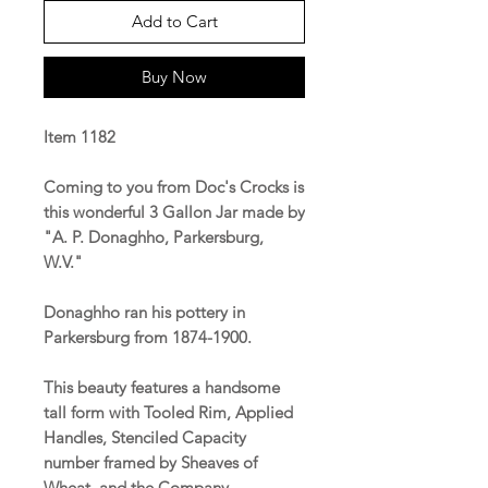
Add to Cart
Buy Now
Item 1182
Coming to you from Doc's Crocks is
this wonderful 3 Gallon Jar made by
"A. P. Donaghho, Parkersburg,
W.V."
Donaghho ran his pottery in
Parkersburg from 1874-1900.
This beauty features a handsome
tall form with Tooled Rim, Applied
Handles, Stenciled Capacity
number framed by Sheaves of
Wheat, and the Company