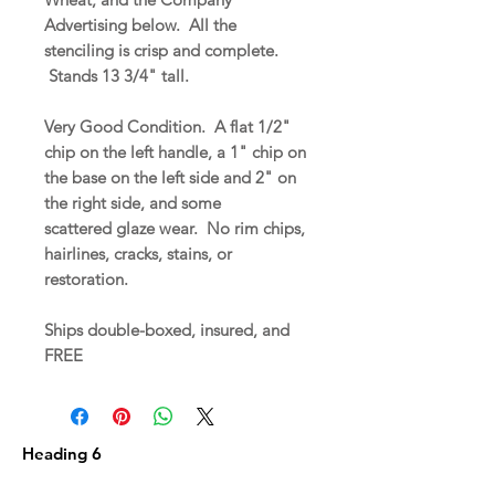
Advertising below. All the
stenciling is crisp and complete.
Stands 13 3/4" tall.
Very Good Condition. A flat 1/2"
chip on the left handle, a 1" chip on
the base on the left side and 2" on
the right side, and some
scattered glaze wear. No rim chips,
hairlines, cracks, stains, or
restoration.
Ships double-boxed, insured, and
FREE
Heading 6