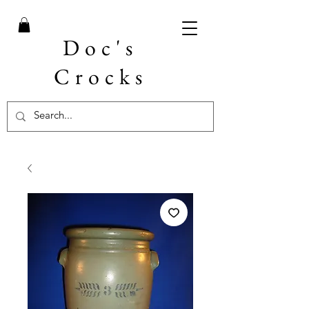
Doc's
Crocks