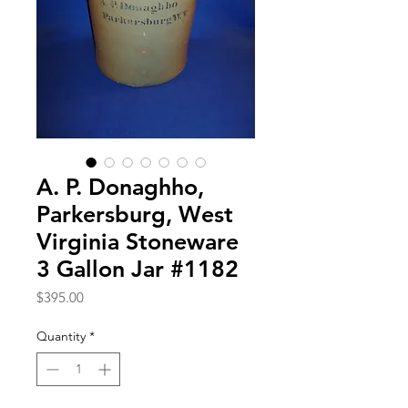
A. P. Donaghho,
Parkersburg, West
Virginia Stoneware
3 Gallon Jar #1182
Price
$395.00
Quantity
*