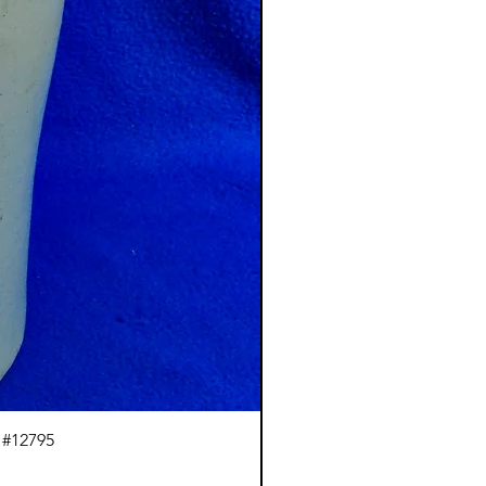
 #12795
J.