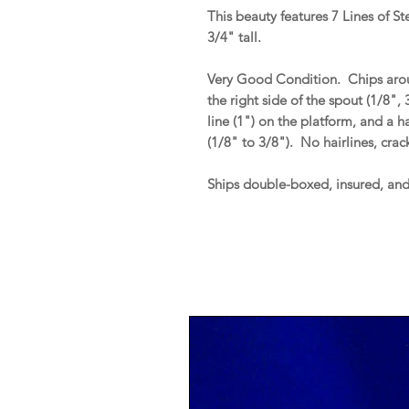
This beauty features 7 Lines of S
3/4" tall.
Very Good Condition. Chips aroun
the right side of the spout (1/8",
line (1") on the platform, and a 
(1/8" to 3/8"). No hairlines, crack
Ships double-boxed, insured, an