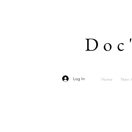
Doc
Log In
Home
New A