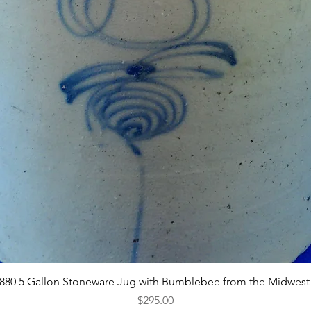
Quick View
1880 5 Gallon Stoneware Jug with Bumblebee from the Midwest
Price
$295.00