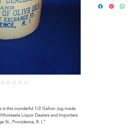
 is this wonderful 1/2 Gallon Jug made
 Wholesale Liquor Dealers and Importers
e St., Providence, R. I."