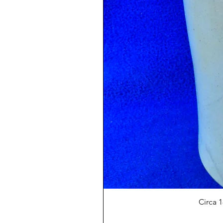
Circa 