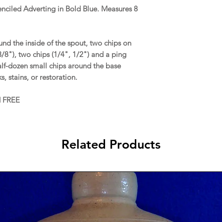
tenciled Adverting in Bold Blue. Measures 8
d the inside of the spout, two chips on
 3/8"), two chips (1/4", 1/2") and a ping
half-dozen small chips around the base
s, stains, or restoration.
d FREE
Related Products