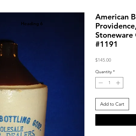
American B
Heading 6
Providence
Stoneware 
#1191
Price
$145.00
Quantity
*
Add to Cart