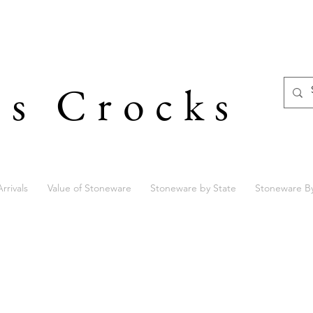
's Crocks
rrivals
Value of Stoneware
Stoneware by State
Stoneware B