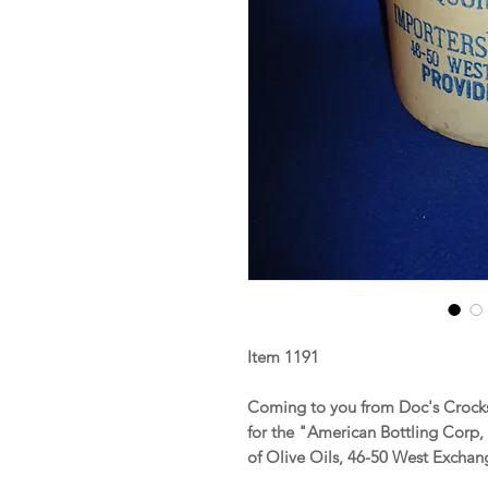
Item 1191
Coming to you from Doc's Crocks
for the "American Bottling Corp,
of Olive Oils, 46-50 West Exchang