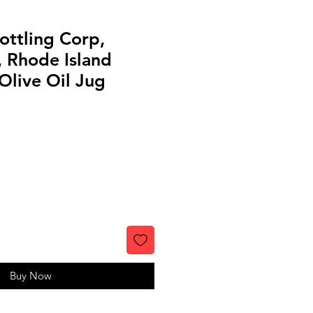
ottling Corp,
, Rhode Island
Olive Oil Jug
Buy Now