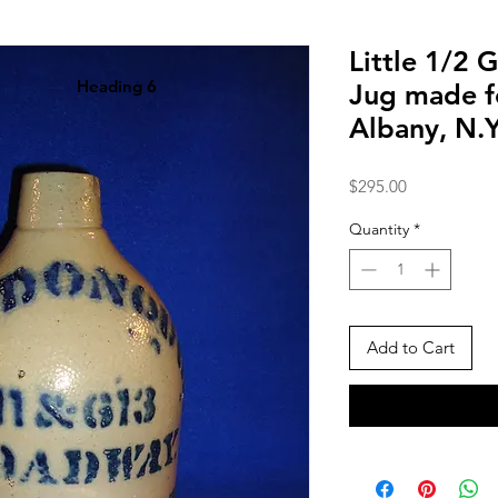
Little 1/2 
Heading 6
Jug made 
Albany, N.
Price
$295.00
Quantity
*
Add to Cart