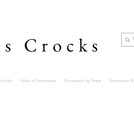
's Crocks
rrivals
Value of Stoneware
Stoneware by State
Stoneware B