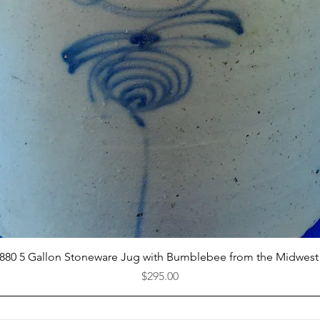
Quick View
1880 5 Gallon Stoneware Jug with Bumblebee from the Midwest
Price
$295.00