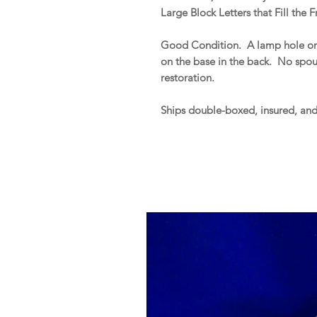
Large Block Letters that Fill the F
Good Condition. A lamp hole on t
on the base in the back. No spout 
restoration.
Ships double-boxed, insured, an