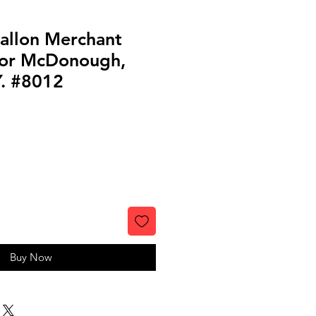
Gallon Merchant
for McDonough,
Y. #8012
Buy Now