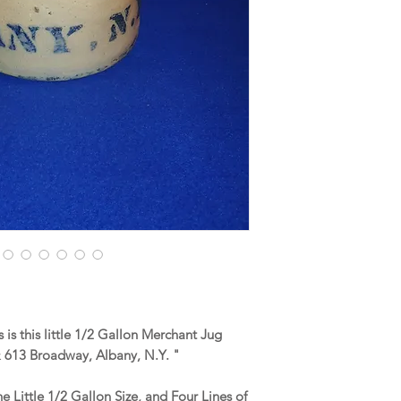
is this little 1/2 Gallon Merchant Jug
613 Broadway, Albany, N.Y. "
he Little 1/2 Gallon Size, and Four Lines of