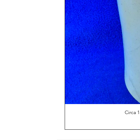
Circa 