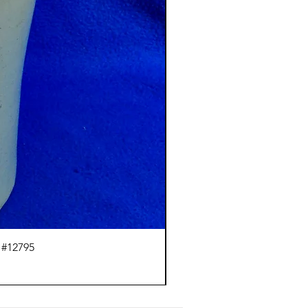
 #12795
J.