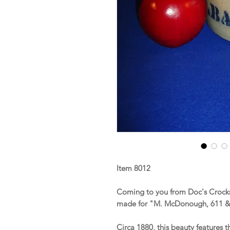
Item 8012
Coming to you from Doc's Crocks 
made for "M. McDonough, 611 & 
Circa 1880, this beauty features t