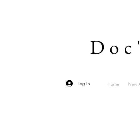
Doc
Log In
Home
New A