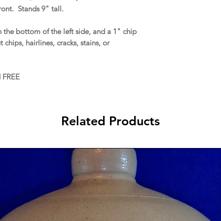
ront. Stands 9" tall.
he bottom of the left side, and a 1" chip
chips, hairlines, cracks, stains, or
d FREE
Related Products