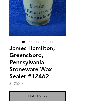
James Hamilton,
Greensboro,
Pennsylvania
Stoneware Wax
Sealer #12462
Price
$1,250.00
Out of Stock