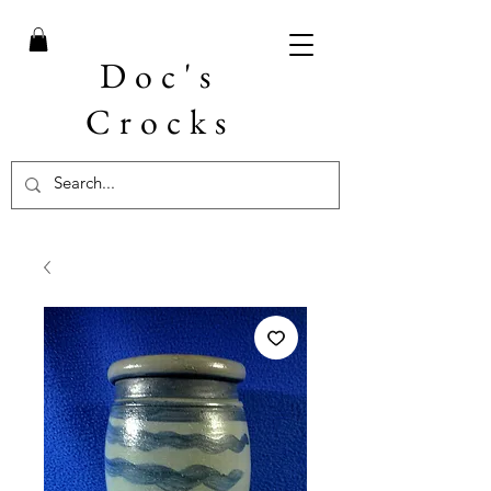
Doc's
Crocks