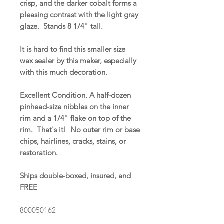
crisp, and the darker cobalt forms a
pleasing contrast with the light gray
glaze. Stands 8 1/4" tall.
It is hard to find this smaller size
wax sealer by this maker, especially
with this much decoration.
Excellent Condition. A half-dozen
pinhead-size nibbles on the inner
rim and a 1/4" flake on top of the
rim. That's it! No outer rim or base
chips, hairlines, cracks, stains, or
restoration.
Ships double-boxed, insured, and
FREE
800050162