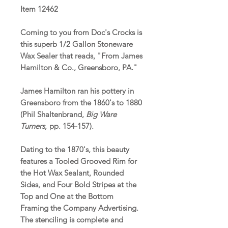
Item 12462
Coming to you from Doc's Crocks is
this superb 1/2 Gallon Stoneware
Wax Sealer that reads, "From James
Hamilton & Co., Greensboro, PA."
James Hamilton ran his pottery in
Greensboro from the 1860's to 1880
(Phil Shaltenbrand,
Big Ware
Turners,
pp. 154-157).
Dating to the 1870's, this beauty
features a Tooled Grooved Rim for
the Hot Wax Sealant, Rounded
Sides, and Four Bold Stripes at the
Top and One at the Bottom
Framing the Company Advertising.
The stenciling is complete and