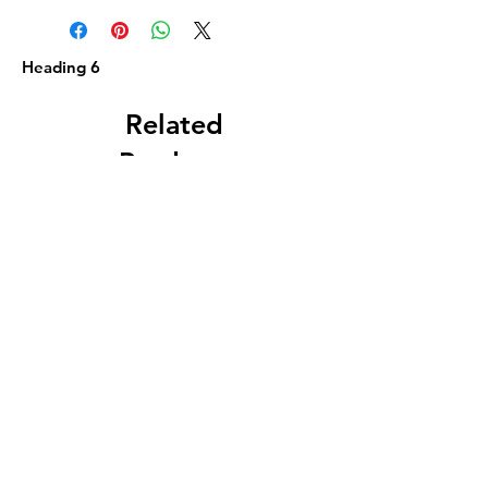
Heading 6
Related
Products