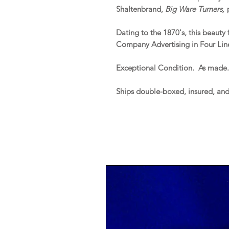
Shaltenbrand,
Big Ware Turners,
p
Dating to the 1870's, this beauty
Company Advertising in Four Line
Exceptional Condition. As made
Ships double-boxed, insured, an