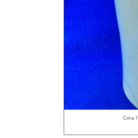
Circa 