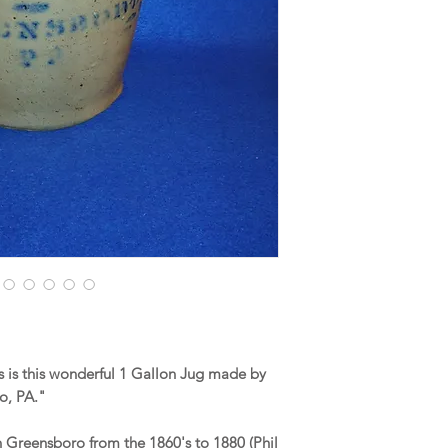
 is this wonderful 1 Gallon Jug made by
ro, PA."
n Greensboro from the 1860's to 1880 (Phil