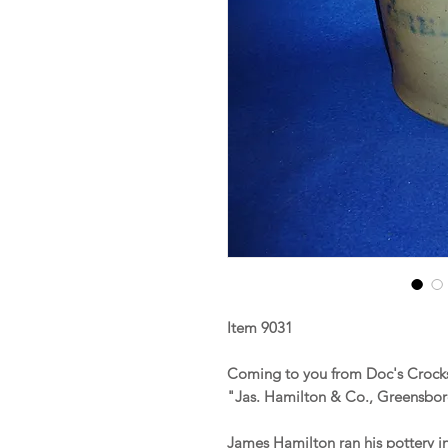
Item 9031
Coming to you from Doc's Crocks
"Jas. Hamilton & Co., Greensbo
James Hamilton ran his pottery i