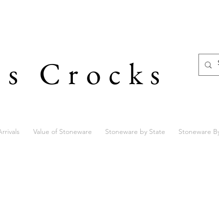
's Crocks
rrivals
Value of Stoneware
Stoneware by State
Stoneware B