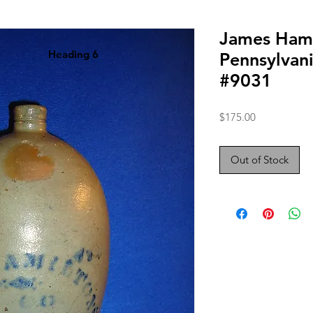
James Hami
Heading 6
Pennsylvan
#9031
Price
$175.00
Out of Stock