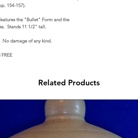
p. 154-157).
 features the "Bullet" Form and the
s. Stands 11 1/2" tall.
. No damage of any kind.
d FREE
Related Products