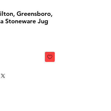
lton, Greensboro,
ia Stoneware Jug