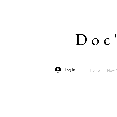
Doc
Log In
Home
New A