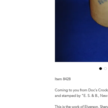
Item 8428
Coming to you from Doc's Crocks
and stamped by "E. S. & B., New
This is the work of Elverson, Sh