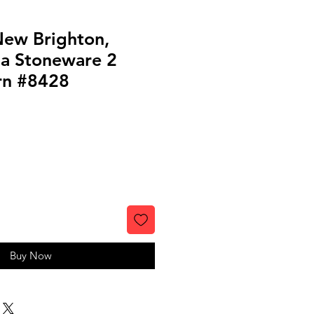
 New Brighton,
ia Stoneware 2
rn #8428
le
ice
Buy Now