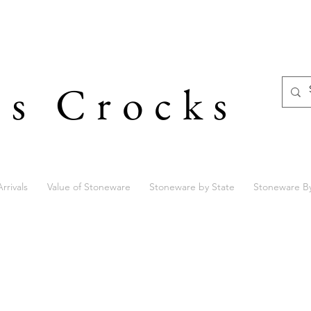
's Crocks
rrivals
Value of Stoneware
Stoneware by State
Stoneware B