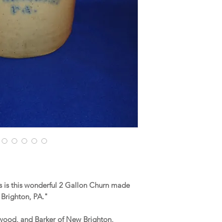
 is this wonderful 2 Gallon Churn made
 Brighton, PA."
erwood, and Barker of New Brighton,