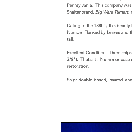
Pennsylvania. This company was i
Shaltenbrand,
Big Ware Turners.
p
Dating to the 1880's, this beauty
Number Flanked by Leaves and th
tall.
Excellent Condition. Three chips o
3/8"). That's it! No rim or base ch
restoration.
Ships double-boxed, insured, an