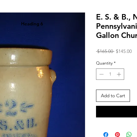
E. S. & B.,
Heading 6
Pennsylvan
Gallon Chu
Regular
Sa
 $165.00 
$145.00
Price
Pr
Quantity
*
Add to Cart