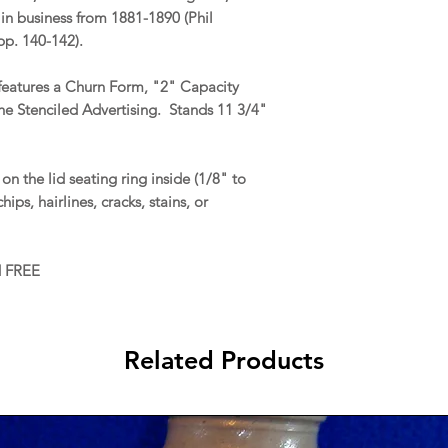
n business from 1881-1890 (Phil
p. 140-142).
 features a Churn Form, "2" Capacity
e Stenciled Advertising. Stands 11 3/4"
n the lid seating ring inside (1/8" to
ips, hairlines, cracks, stains, or
d FREE
Related Products