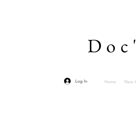
Doc
Log In
Home
New A