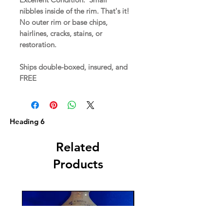
nibbles inside of the rim. That's it!
No outer rim or base chips,
hairlines, cracks, stains, or
restoration.
Ships double-boxed, insured, and
FREE
Heading 6
Related
Products