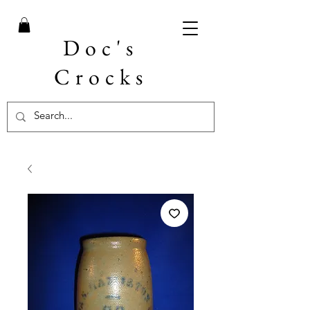
Doc's
Crocks