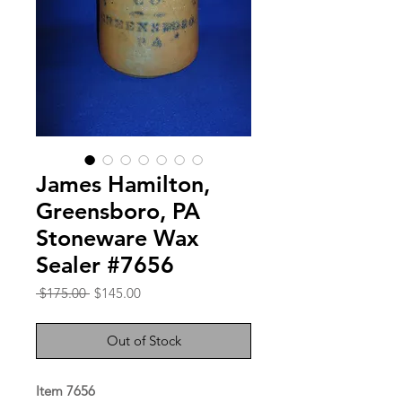
James Hamilton,
Greensboro, PA
Stoneware Wax
Sealer #7656
Regular
Sale
 $175.00 
$145.00
Price
Price
Out of Stock
Item 7656