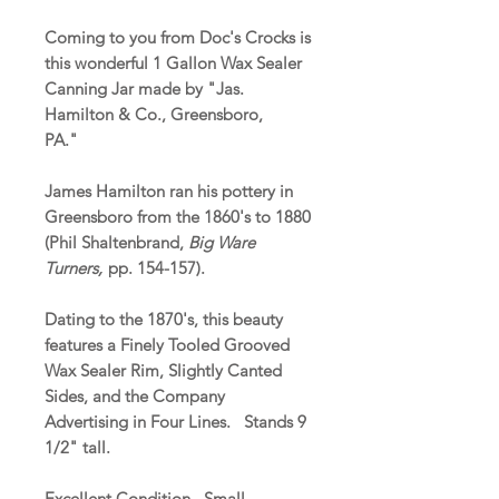
Coming to you from Doc's Crocks is
this wonderful 1 Gallon Wax Sealer
Canning Jar made by "Jas.
Hamilton & Co., Greensboro,
PA."
James Hamilton ran his pottery in
Greensboro from the 1860's to 1880
(Phil Shaltenbrand,
Big Ware
Turners,
pp. 154-157).
Dating to the 1870's, this beauty
features a Finely Tooled Grooved
Wax Sealer Rim, Slightly Canted
Sides, and the Company
Advertising in Four Lines. Stands 9
1/2" tall.
Excellent Condition. Small