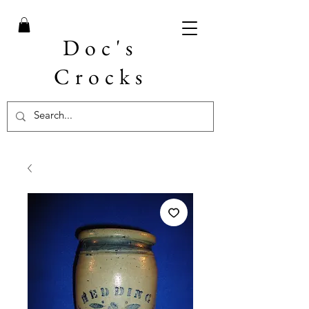
Doc's
Crocks