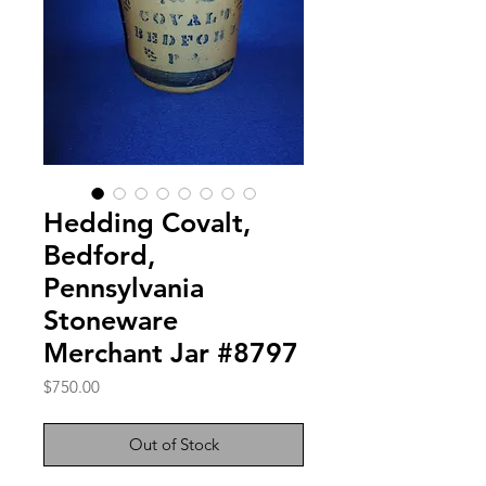
Hedding Covalt,
Bedford,
Pennsylvania
Stoneware
Merchant Jar #8797
Price
$750.00
Out of Stock