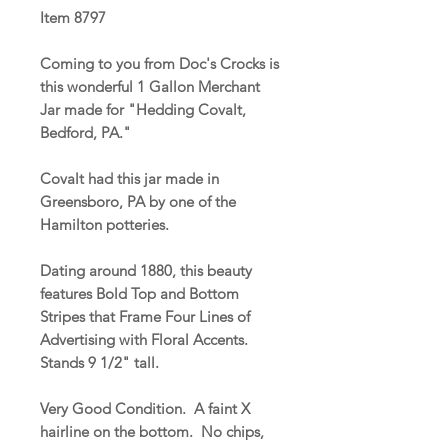
Item 8797
Coming to you from Doc's Crocks is
this wonderful 1 Gallon Merchant
Jar made for "Hedding Covalt,
Bedford, PA."
Covalt had this jar made in
Greensboro, PA by one of the
Hamilton potteries.
Dating around 1880, this beauty
features Bold Top and Bottom
Stripes that Frame Four Lines of
Advertising with Floral Accents.
Stands 9 1/2" tall.
Very Good Condition. A faint X
hairline on the bottom. No chips,