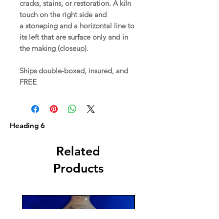
cracks, stains, or restoration. A kiln
touch on the right side and
a stoneping and a horizontal line to
its left that are surface only and in
the making (closeup).
Ships double-boxed, insured, and
FREE
Heading 6
Related
Products