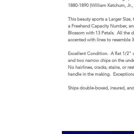
1880-1890 (William Ketchum, Jr.,
This beauty sports a Larger Size
a Freehand Capacity Number, and
Blossom with 13 Petals. All the d
accented with lines to resemble 3
Excellent Condition. A flat 1/2" 
and two narrow chips on the under
No hairlines, cracks, stains, or re
handle in the making. Exceptiona
Ships double-boxed, insured, an