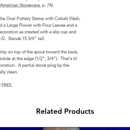
American Stoneware
, p. 74).
, the Oval Pottery Stamp with Cobalt Wash,
 a Large Flower with Four Leaves and a
ecoration as created with a slip cup and
-D. Stands 15 3/4" tall.
chip on top of the spout toward the back,
side at the edge (1/2", 3/4"). That's it!
storation. A partial stone ping by the
lly clean.
d FREE.
Related Products