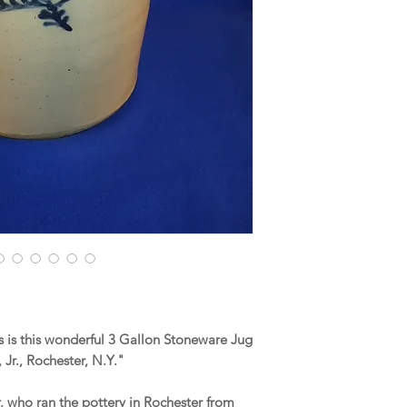
 is this wonderful 3 Gallon Stoneware Jug
Jr., Rochester, N.Y."
r. who ran the pottery in Rochester from