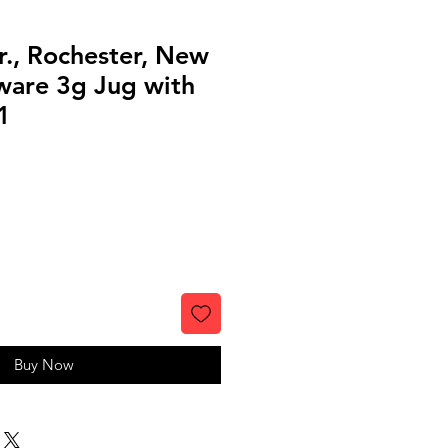
Jr., Rochester, New
ware 3g Jug with
1
Buy Now