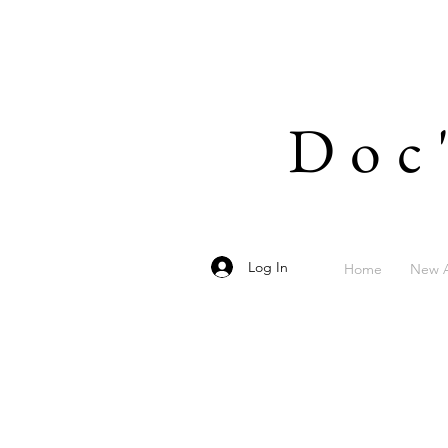
Doc
Log In
Home
New A