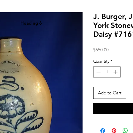
J. Burger, 
Heading 6
York Stone
Daisy #716
Price
$650.00
Quantity
*
Add to Cart