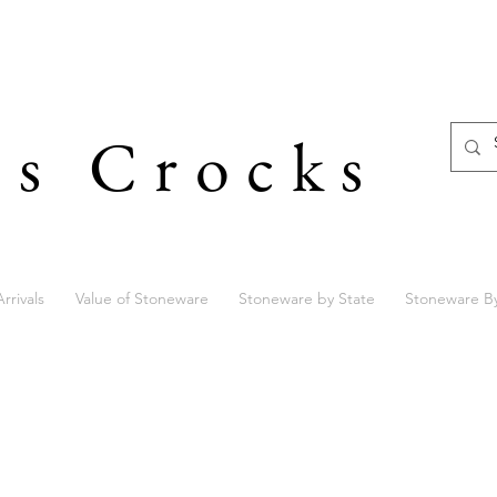
's Crocks
rrivals
Value of Stoneware
Stoneware by State
Stoneware B