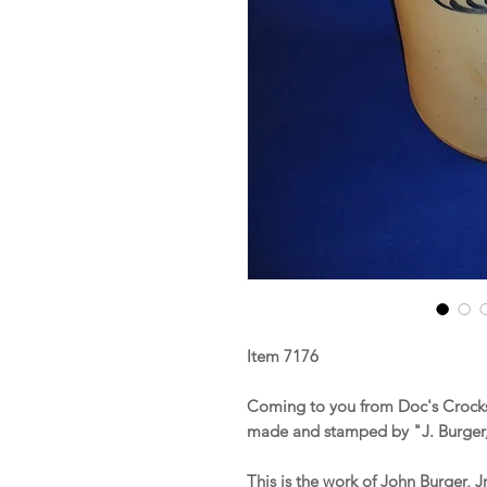
Item 7176
Coming to you from Doc's Crocks
made and stamped by "J. Burger, 
This is the work of John Burger, J