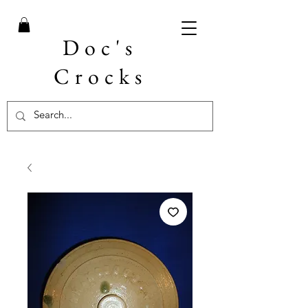
Doc's
Crocks