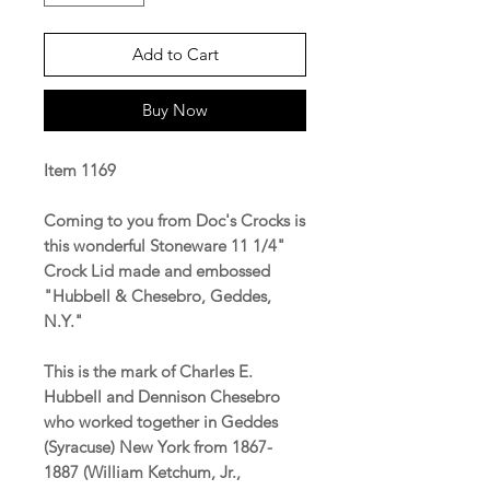
Add to Cart
Buy Now
Item 1169
Coming to you from Doc's Crocks is
this wonderful Stoneware 11 1/4"
Crock Lid made and embossed
"Hubbell & Chesebro, Geddes,
N.Y."
This is the mark of Charles E.
Hubbell and Dennison Chesebro
who worked together in Geddes
(Syracuse) New York from 1867-
1887 (William Ketchum, Jr.,