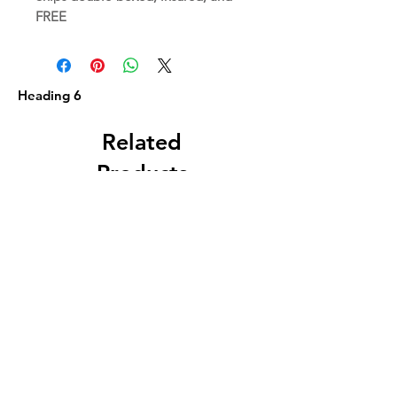
FREE
Heading 6
Related
Products