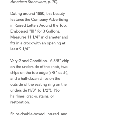
American Stoneware
, p. 70).
Dating around 1880, this beauty
features the Company Advertising
in Raised Letters Around the Top.
Embossed "III" for 3 Gallons.
Measures 11 1/4" in diameter and
fits in a crock with an opening at
least 9 1/4".
Very Good Condition. A 3/8" chip
on the underside of the knob, two
chips on the top edge (7/8" each),
and a half-dozen chips on the
outside of the seating ring on the
underside (1/8" to 1/2"). No
hairlines, cracks, stains, or
restoration.
Ships double-boxed, insured, and