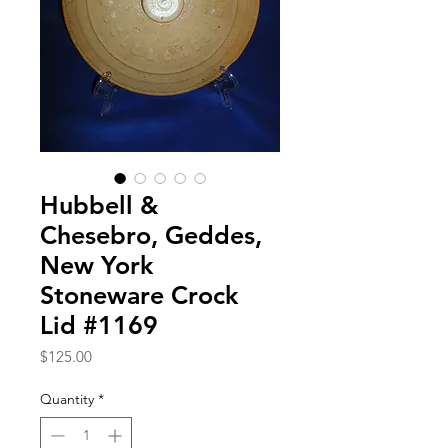
Hubbell &
Chesebro, Geddes,
New York
Stoneware Crock
Lid #1169
Price
$125.00
Quantity
*