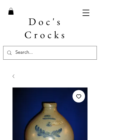
Doc's
Crocks