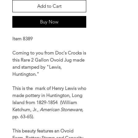
Add to Cart
Buy Now
Item 8389
Coming to you from Doc's Crocks is
this Rare 2 Gallon Ovoid Jug made
and stamped by "Lewis,
Huntington."
This is the mark of Henry Lewis who
made pottery in Huntington, Long
Island from 1829-1854 (William
Ketchum, Jr.,
American Stoneware,
pp. 63-65).
This beauty features an Ovoid
Form, Pottery Stamp and Capacity