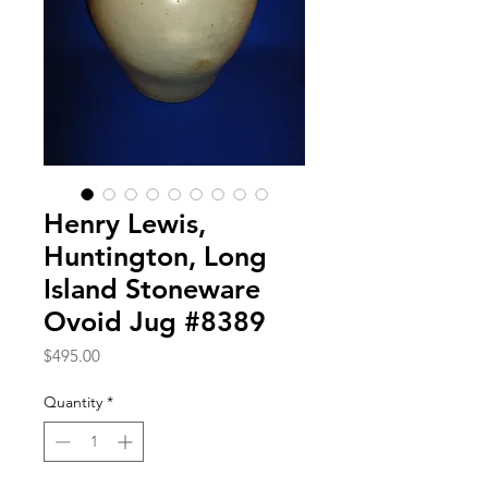
Henry Lewis,
Huntington, Long
Island Stoneware
Ovoid Jug #8389
Price
$495.00
Quantity
*