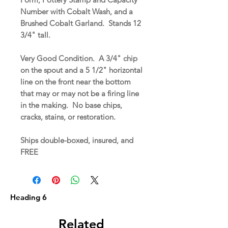
Number with Cobalt Wash, and a
Brushed Cobalt Garland. Stands 12
3/4" tall.
Very Good Condition. A 3/4" chip
on the spout and a 5 1/2" horizontal
line on the front near the bottom
that may or may not be a firing line
in the making. No base chips,
cracks, stains, or restoration.
Ships double-boxed, insured, and
FREE
Heading 6
Related