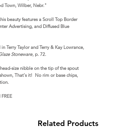
d Town, Wilber, Nebr."
this beauty features a Scroll Top Border
ter Advertising, and Diffused Blue
ed in Terry Taylor and Terry & Kay Lowrance,
 Glaze Stoneware
, p. 72.
head-size nibble on the tip of the spout
shown, That's it! No rim or base chips,
tion.
d FREE
Related Products