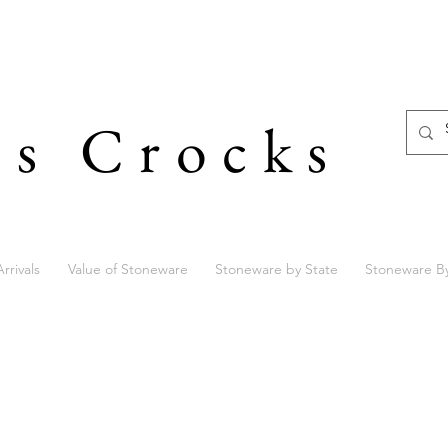
's Crocks
rrivals
Value of Stoneware
Stoneware by State
Stoneware B