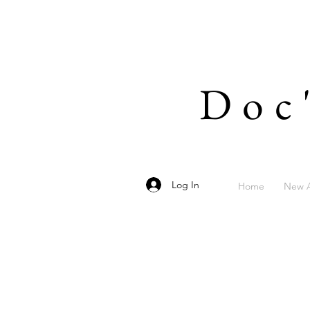
Doc
Log In
Home
New A