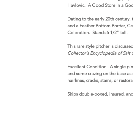
Havlovic. A Good Store in a Goo
Dating to the early 20th century, 
and a Feather Bottom Border, Cen
Coloration. Stands 6 1/2" tall.
This rare style pitcher is discuss
Collector's Encyclopedia of Salt
Excellent Condition. A single pin
and some crazing on the base as 
hairlines, cracks, stains, or restora
Ships double-boxed, insured, an