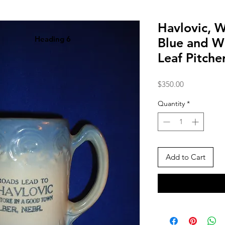
Havlovic, W
Heading 6
Blue and Wh
Leaf Pitche
Price
$350.00
Quantity
*
Add to Cart