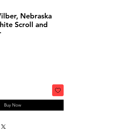
ilber, Nebraska
ite Scroll and
r
Buy Now