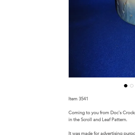
Item 3541
Coming to you from Doc's Crocks 
in the Scroll and Leaf Pattern.
It was made for advertising purpo