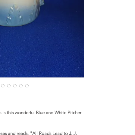
is this wonderful Blue and White Pitcher
ses and reads, "All Roads Lead to J. J.