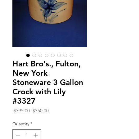
Hart Bro's., Fulton,
New York
Stoneware 3 Gallon
Crock with Lily
#3327
Regular
Sale
 $395.00 
$350.00
Price
Price
Quantity
*