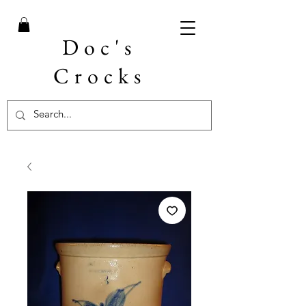
Doc's
Crocks