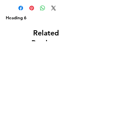
Heading 6
Related
Products