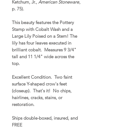
Ketchum, Jr.,
American Stoneware
,
p. 75).
This beauty features the Pottery
Stamp with Cobalt Wash and a
Large Lily Poised on a Stem! The
lily has four leaves executed in
brilliant cobalt. Measures 9 3/4"
tall and 11 1/4" wide across the
top.
Excellent Condition. Two faint
surface Y-shaped crow's feet
(closeup). That's it! No chips,
hairlines, cracks, stains, or
restoration.
Ships double-boxed, insured, and
FREE