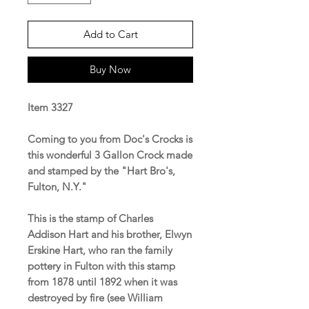
Add to Cart
Buy Now
Item 3327
Coming to you from Doc's Crocks is
this wonderful 3 Gallon Crock made
and stamped by the "Hart Bro's,
Fulton, N.Y."
This is the stamp of Charles
Addison Hart and his brother, Elwyn
Erskine Hart, who ran the family
pottery in Fulton with this stamp
from 1878 until 1892 when it was
destroyed by fire (see William