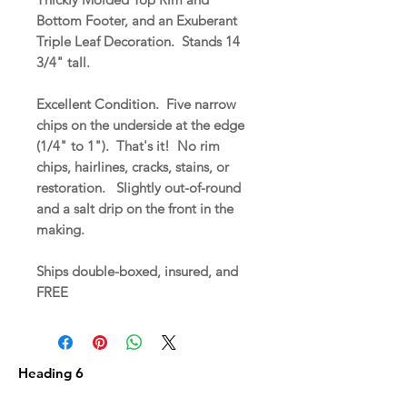
Bottom Footer, and an Exuberant
Triple Leaf Decoration. Stands 14
3/4" tall.
Excellent Condition. Five narrow
chips on the underside at the edge
(1/4" to 1"). That's it! No rim
chips, hairlines, cracks, stains, or
restoration. Slightly out-of-round
and a salt drip on the front in the
making.
Ships double-boxed, insured, and
FREE
Heading 6