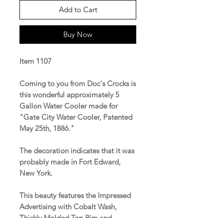
Add to Cart
Buy Now
Item 1107
Coming to you from Doc's Crocks is
this wonderful approximately 5
Gallon Water Cooler made for
"Gate City Water Cooler, Patented
May 25th, 1886."
The decoration indicates that it was
probably made in Fort Edward,
New York.
This beauty features the Impressed
Advertising with Cobalt Wash,
Thickly Molded Top Rim and