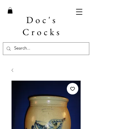
Doc's
Crocks