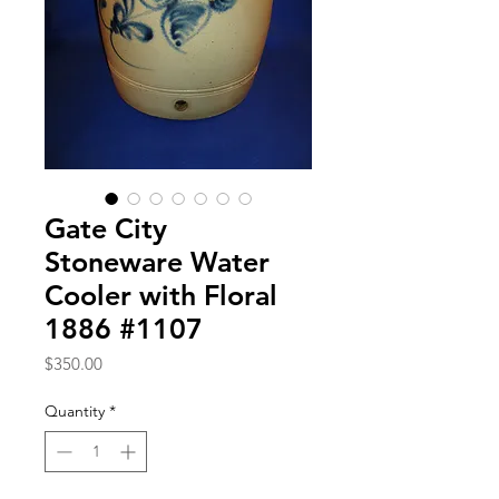
Gate City
Stoneware Water
Cooler with Floral
1886 #1107
Price
$350.00
Quantity
*