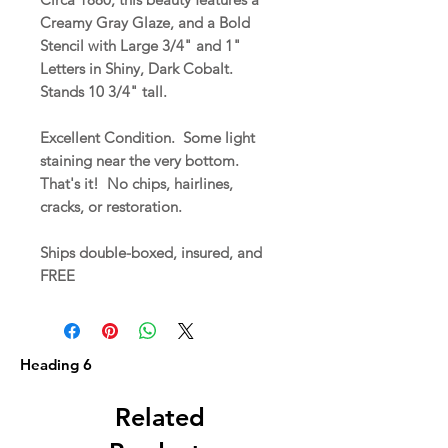
Creamy Gray Glaze, and a Bold
Stencil with Large 3/4" and 1"
Letters in Shiny, Dark Cobalt.
Stands 10 3/4" tall.
Excellent Condition. Some light
staining near the very bottom.
That's it! No chips, hairlines,
cracks, or restoration.
Ships double-boxed, insured, and
FREE
Heading 6
Related