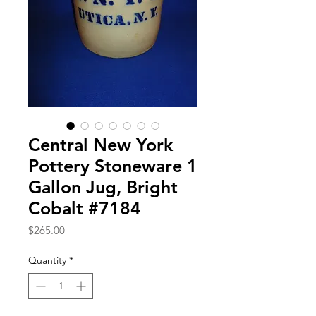
Central New York
Pottery Stoneware 1
Gallon Jug, Bright
Cobalt #7184
Price
$265.00
Quantity
*