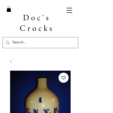
Doc's
Crocks