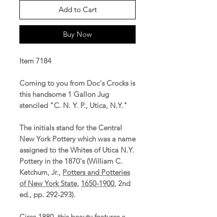
Add to Cart
Buy Now
Item 7184
Coming to you from Doc's Crocks is
this handsome 1 Gallon Jug
stenciled "C. N. Y. P., Utica, N.Y."
The initials stand for the Central
New York Pottery which was a name
assigned to the Whites of Utica N.Y.
Pottery in the 1870's (William C.
Ketchum, Jr.,
Potters and Potteries
of New York State,
1650-1900
, 2nd
ed., pp. 292-293).
Circa 1880, this beauty features a