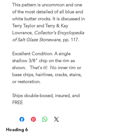
This pattern is uncommon and one
of the most detailed of all blue and
white butter crocks. It is discussed in
Terry Taylor and Terry & Kay
Lowrance,
Collector's Encyclopedia
of Salt Glaze Stoneware,
pp. 117.
Excellent Condition. A single
shallow 3/8" chip on the rim as
shown. That's it! No inner rim or
base chips, hairlines, cracks, stains,
or restoration.
Ships double-boxed, insured, and
FREE
Heading 6