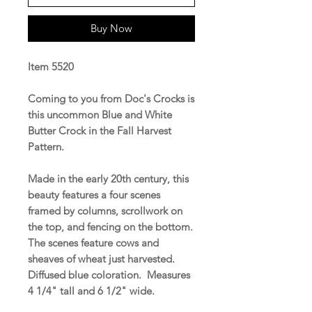
Buy Now
Item 5520
Coming to you from Doc's Crocks is
this uncommon Blue and White
Butter Crock in the Fall Harvest
Pattern.
Made in the early 20th century, this
beauty features a four scenes
framed by columns, scrollwork on
the top, and fencing on the bottom.
The scenes feature cows and
sheaves of wheat just harvested.
Diffused blue coloration. Measures
4 1/4" tall and 6 1/2" wide.