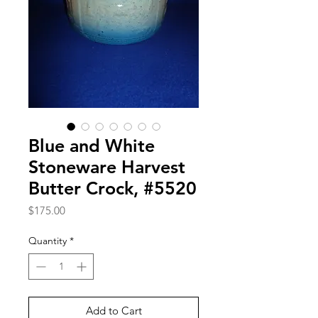
Blue and White
Stoneware Harvest
Butter Crock, #5520
Price
$175.00
Quantity
*
Add to Cart