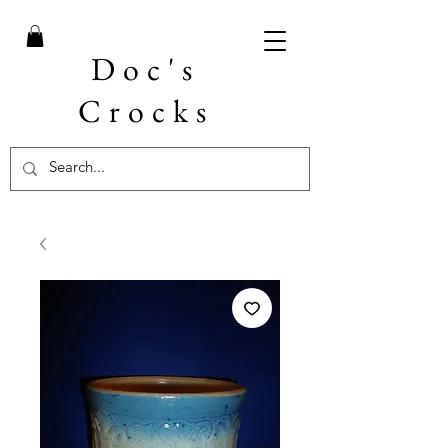
Doc's
Crocks