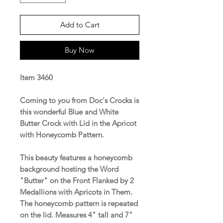
Add to Cart
Buy Now
Item 3460
Coming to you from Doc's Crocks is
this wonderful Blue and White
Butter Crock with Lid in the Apricot
with Honeycomb Pattern.
This beauty features a honeycomb
background hosting the Word
"Butter" on the Front Flanked by 2
Medallions with Apricots in Them.
The honeycomb pattern is repeated
on the lid.
Measures 4" tall and 7"