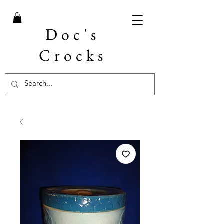
Doc's
Crocks