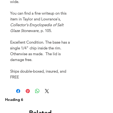
wide.
You can find a fine writeup on this
item in Taylor and Lowrance's,
Collector's Encyclopedia of Salt
Glaze Stoneware
, p. 105.
Excellent Condition. The base has a
single 1/4" chip inside the rim.
Otherwise as made. The lid is
damage free.
Ships double-boxed, insured, and
FREE
Heading 6
Related