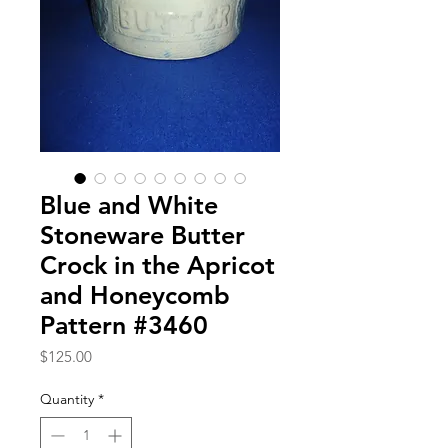
Blue and White
Stoneware Butter
Crock in the Apricot
and Honeycomb
Pattern #3460
Price
$125.00
Quantity
*