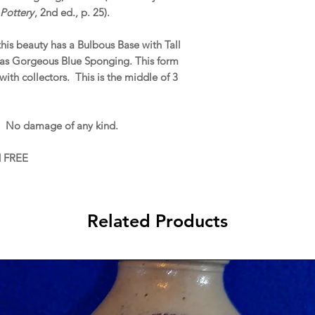
Pottery
, 2nd ed., p. 25).
this beauty has a Bulbous Base with Tall
 as Gorgeous Blue Sponging. This form
with collectors. This is the middle of 3
. No damage of any kind.
d FREE
Related Products