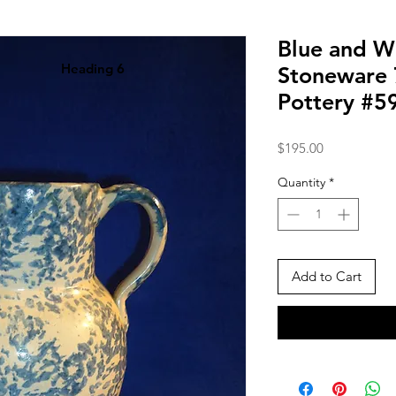
Blue and W
Heading 6
Stoneware 7
Pottery #5
Price
$195.00
Quantity
*
Add to Cart