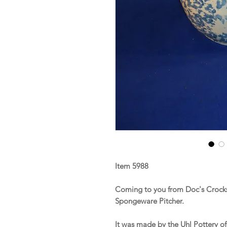
Item 5988
Coming to you from Doc's Crocks 
Spongeware Pitcher.
It was made by the Uhl Pottery o