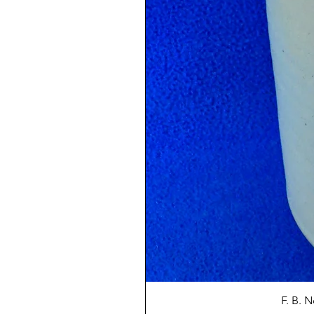
F. B. 