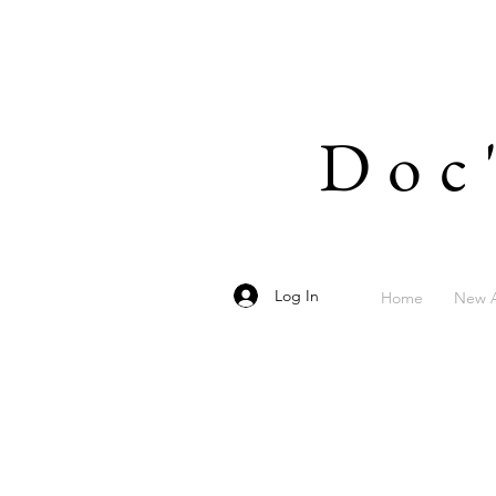
Doc
Log In
Home
New A