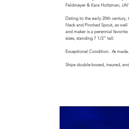
Feldmeyer & Kara Holtzman,
Uhl 
Dating to the early 20th century, 
Neck and Pinched Spout, as well
and maker is a perennial favorite 
sizes, standing 7 1/2" tall.
Exceptional Condition. As made
Ships double-boxed, insured, an