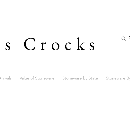
's Crocks
rrivals
Value of Stoneware
Stoneware by State
Stoneware B