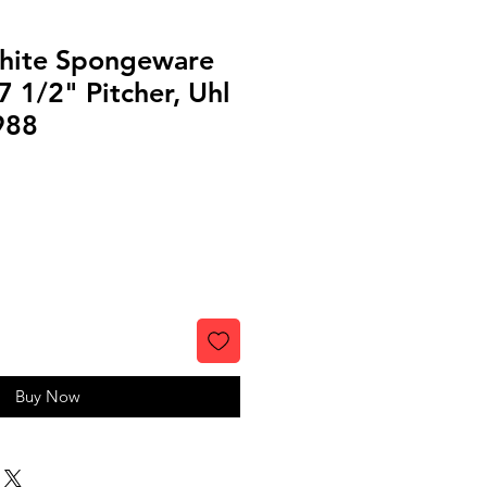
hite Spongeware
 1/2" Pitcher, Uhl
988
Buy Now