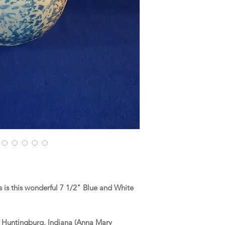
is this wonderful 7 1/2" Blue and White
f Huntingburg, Indiana (Anna Mary