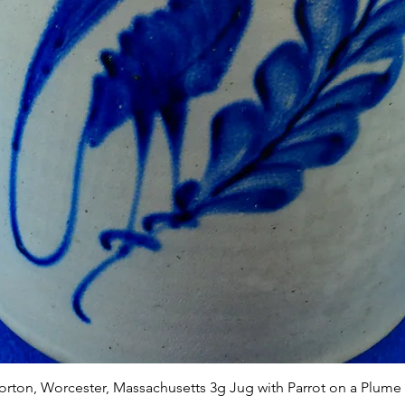
Quick View
Norton, Worcester, Massachusetts 3g Jug with Parrot on a Plume