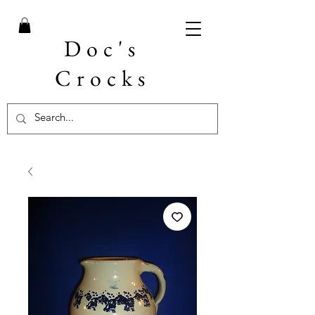
Doc's
Crocks