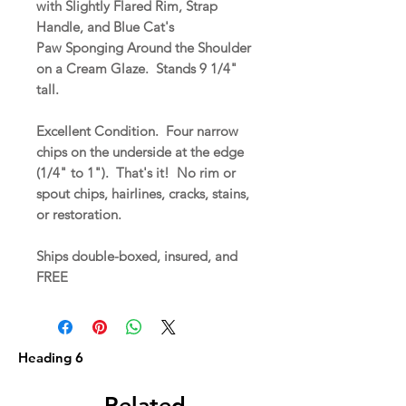
with Slightly Flared Rim, Strap
Handle, and Blue Cat's
Paw Sponging Around the Shoulder
on a Cream Glaze. Stands 9 1/4"
tall.
Excellent Condition. Four narrow
chips on the underside at the edge
(1/4" to 1"). That's it! No rim or
spout chips, hairlines, cracks, stains,
or restoration.
Ships double-boxed, insured, and
FREE
Heading 6
Related