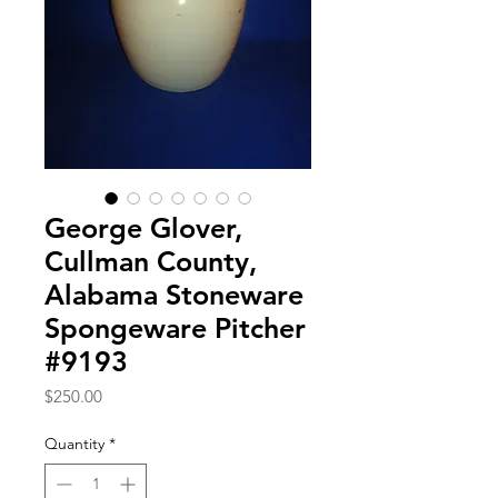
George Glover,
Cullman County,
Alabama Stoneware
Spongeware Pitcher
#9193
Price
$250.00
Quantity
*