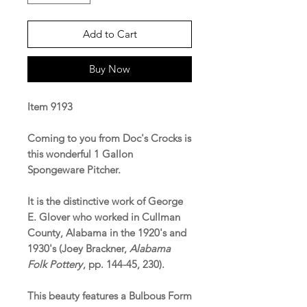
Add to Cart
Buy Now
Item 9193
Coming to you from Doc's Crocks is
this wonderful 1 Gallon
Spongeware Pitcher.
It is the distinctive work of George
E. Glover who worked in Cullman
County, Alabama in the 1920's and
1930's (Joey Brackner,
Alabama
Folk Pottery
, pp. 144-45, 230).
This beauty features a Bulbous Form