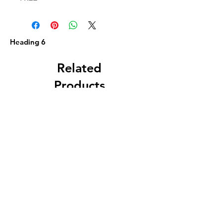
Heading 6
Related
Products