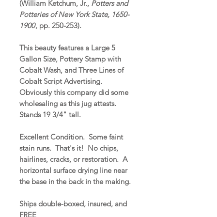
(William Ketchum, Jr.,
Potters and
Potteries of New York State, 1650-
1900
, pp. 250-253).
This beauty features a Large 5
Gallon Size, Pottery Stamp with
Cobalt Wash, and Three Lines of
Cobalt Script Advertising.
Obviously this company did some
wholesaling as this jug attests.
Stands 19 3/4" tall.
Excellent Condition. Some faint
stain runs. That's it! No chips,
hairlines, cracks, or restoration. A
horizontal surface drying line near
the base in the back in the making.
Ships double-boxed, insured, and
FREE