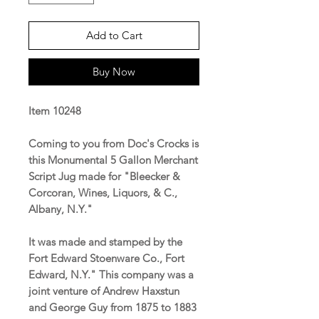
Add to Cart
Buy Now
Item 10248
Coming to you from Doc's Crocks is
this Monumental 5 Gallon Merchant
Script Jug made for "Bleecker &
Corcoran, Wines, Liquors, & C.,
Albany, N.Y."
It was made and stamped by the
Fort Edward Stoenware Co., Fort
Edward, N.Y." This company was a
joint venture of Andrew Haxstun
and George Guy from 1875 to 1883