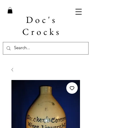
Doc's
Crocks