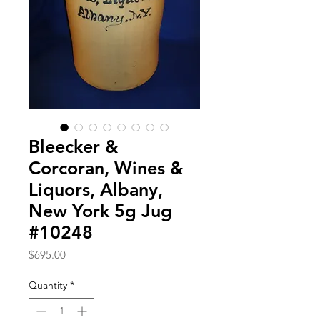
Bleecker &
Corcoran, Wines &
Liquors, Albany,
New York 5g Jug
#10248
Price
$695.00
Quantity
*