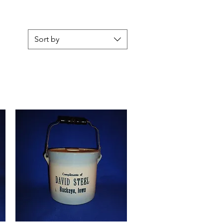
Sort by