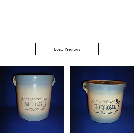
Load Previous