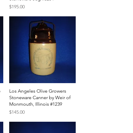
Price
$195.00
Quick View
e
Los Angeles Olive Growers
Stoneware Canner by Weir of
Monmouth, Illinois #1239
Price
$145.00