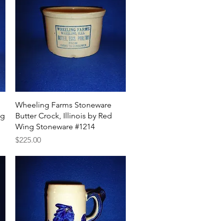
Quick View
Wheeling Farms Stoneware
ug
Butter Crock, Illinois by Red
Wing Stoneware #1214
Price
$225.00