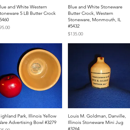
Quick View
Quick View
lue and White Western
Blue and White Stoneware
toneware 5 LB Butter Crock
Butter Crock, Western
5460
Stoneware, Monmouth, IL
#5432
rice
95.00
Price
$135.00
Quick View
Quick View
ighland Park, Illinois Yellow
Louis M. Goldman, Danville,
are Advertising Bowl #3279
Illinois Stoneware Mini Jug
#3264
rice