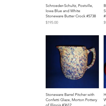
Quick View
Schroeder-Schultz, Postville,
B
Iowa Blue and White
S
Stoneware Butter Crock #5738
#
Price
P
$195.00
$
Quick View
Stoneware Barrel Pitcher with
H
Confetti Glaze, Morton Pottery
W
of Illinois #3612
P