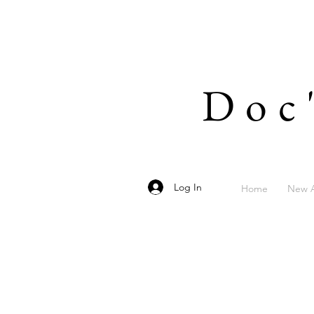
Doc
Log In
Home
New A