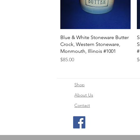
Quick View
Blue & White Stoneware Butter
S
Crock, Western Stoneware,
S
Monmouth, Illinois #1001
#
Price
P
$85.00
$
Shop
About Us
Contact