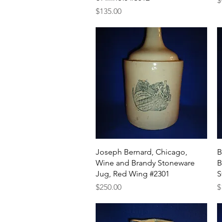
$
Price
$135.00
Quick View
Joseph Bernard, Chicago,
B
Wine and Brandy Stoneware
B
Jug, Red Wing #2301
S
Price
P
$250.00
$