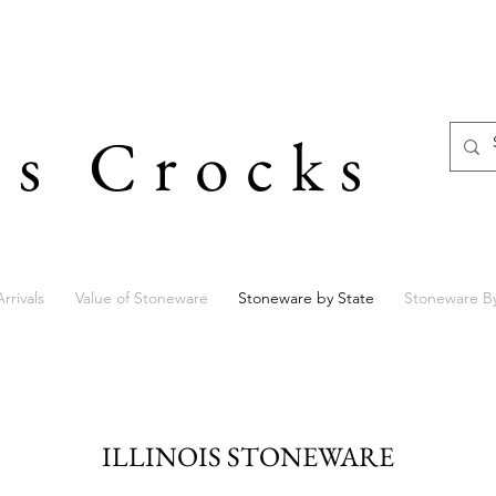
's Crocks
rrivals
Value of Stoneware
Stoneware by State
Stoneware B
ILLINOIS STONEWARE