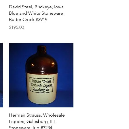
Quick View
David Steel, Buckeye, Iowa
Blue and White Stoneware
Butter Crock #3919
Price
$195.00
Quick View
Herman Strauss, Wholesale
Liquors, Galesburg, ILL
Stoneware Jug #3234