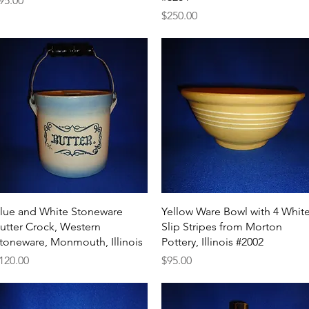
95.00
Price
$250.00
Quick View
Quick View
lue and White Stoneware
Yellow Ware Bowl with 4 Whit
utter Crock, Western
Slip Stripes from Morton
toneware, Monmouth, Illinois
Pottery, Illinois #2002
rice
Price
120.00
$95.00