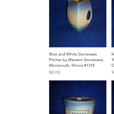
Quick View
Blue and White Stoneware
M
Pitcher by Western Stoneware,
Y
Monmouth, Illinois #1318
G
Price
P
$65.00
$