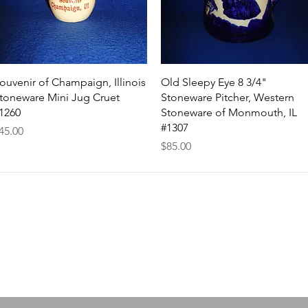
Quick View
Quick View
ouvenir of Champaign, Illinois
Old Sleepy Eye 8 3/4"
toneware Mini Jug Cruet
Stoneware Pitcher, Western
1260
Stoneware of Monmouth, IL
#1307
rice
45.00
Price
$85.00