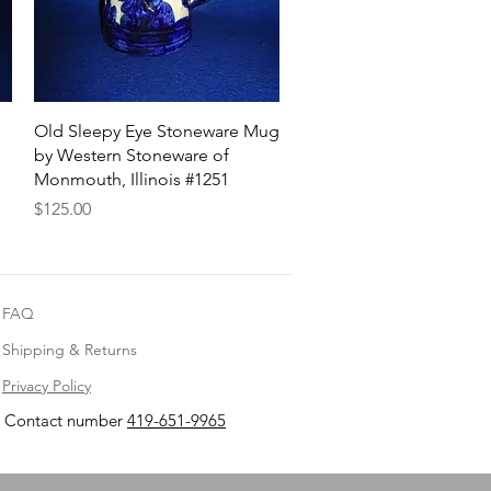
Quick View
Old Sleepy Eye Stoneware Mug
by Western Stoneware of
Monmouth, Illinois #1251
Price
$125.00
FAQ
Shipping & Returns
Privacy Policy
Contact number
419-651-9965