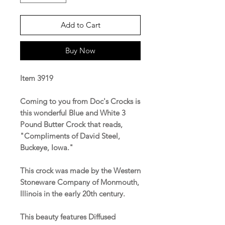
Add to Cart
Buy Now
Item 3919
Coming to you from Doc's Crocks is
this wonderful Blue and White 3
Pound Butter Crock that reads,
"Compliments of David Steel,
Buckeye, Iowa."
This crock was made by the Western
Stoneware Company of Monmouth,
Illinois in the early 20th century.
This beauty features Diffused