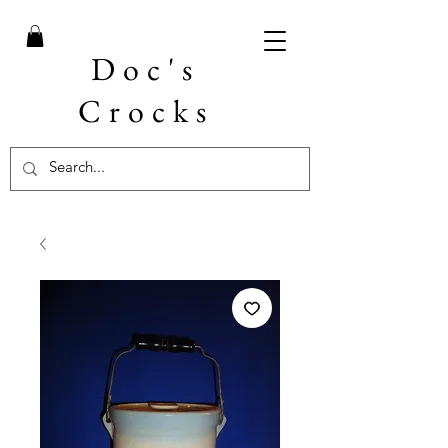
Doc's
Crocks