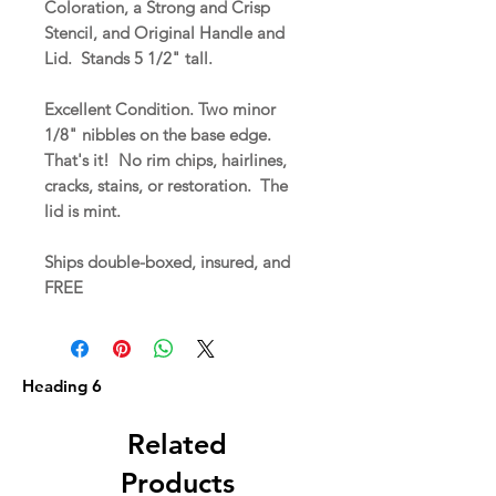
Coloration, a Strong and Crisp
Stencil, and Original Handle and
Lid. Stands 5 1/2" tall.
Excellent Condition. Two minor
1/8" nibbles on the base edge.
That's it! No rim chips, hairlines,
cracks, stains, or restoration. The
lid is mint.
Ships double-boxed, insured, and
FREE
Heading 6
Related
Products