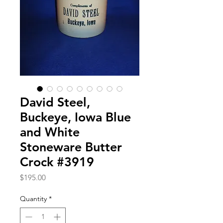
David Steel,
Buckeye, Iowa Blue
and White
Stoneware Butter
Crock #3919
Price
$195.00
Quantity
*