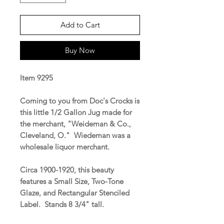
Add to Cart
Buy Now
Item 9295
Coming to you from Doc's Crocks is
this little 1/2 Gallon Jug made for
the merchant, "Weideman & Co.,
Cleveland, O." Wiedeman was a
wholesale liquor merchant.
Circa 1900-1920, this beauty
features a Small Size, Two-Tone
Glaze, and Rectangular Stenciled
Label. Stands 8 3/4" tall.