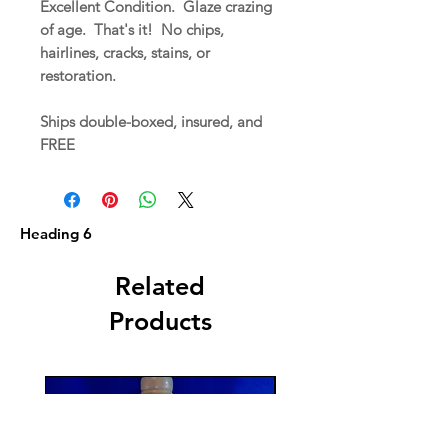
Excellent Condition. Glaze crazing
of age. That's it! No chips,
hairlines, cracks, stains, or
restoration.
Ships double-boxed, insured, and
FREE
Heading 6
Related
Products