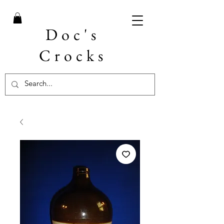
Doc's
Crocks