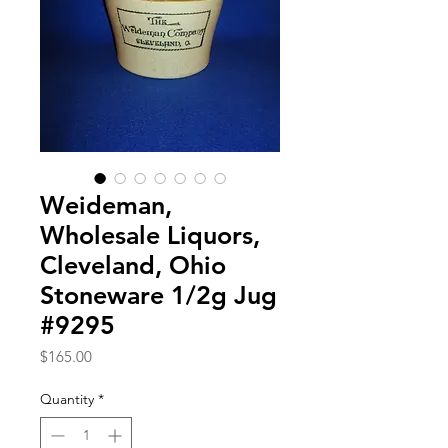
Weideman,
Wholesale Liquors,
Cleveland, Ohio
Stoneware 1/2g Jug
#9295
Price
$165.00
Quantity
*