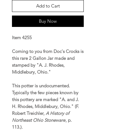
Add to Cart
Buy Now
Item 4255
Coming to you from Doc's Crocks is
this rare 2 Gallon Jar made and
stamped by "A. J. Rhodes,
Middlebury, Ohio."
This potter is undocumented.
Typically the few pieces known by
this pottery are marked "A. and J.
H. Rhodes, Middlebury, Ohio." (F.
Robert Treichler,
A History of
Northeast Ohio Stoneware
, p.
113.).