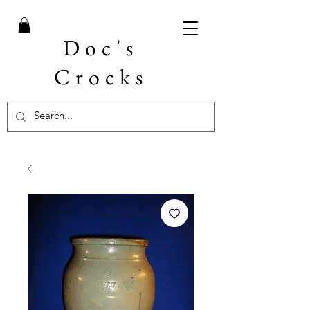
Doc's
Crocks