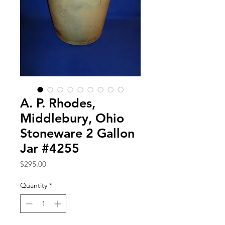
A. P. Rhodes,
Middlebury, Ohio
Stoneware 2 Gallon
Jar #4255
Price
$295.00
Quantity
*