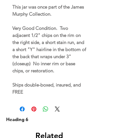
This jar was once part of the James
Murphy Collection.
Very Good Condition. Two
adjacent 1/2" chips on the rim on
the right side, a short stain run, and
a short "Y" hairline in the bottom of
the back that wraps under 3"
(closeup) No inner rim or base
chips, or restoration.
Ships double-boxed, insured, and
FREE
Heading 6
Related