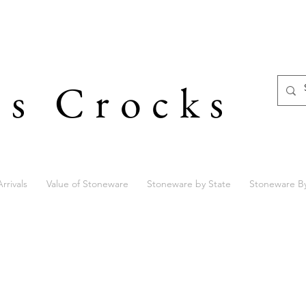
's Crocks
rrivals
Value of Stoneware
Stoneware by State
Stoneware B