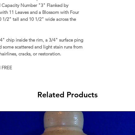
d Capacity Number "3" Flanked by
 with 11 Leaves and a Blossom with Four
 1/2" tall and 10 1/2" wide across the
" chip inside the rim, a 3/4" surface ping
nd some scattered and light stain runs from
airlines, cracks, or restoration.
d FREE
Related Products