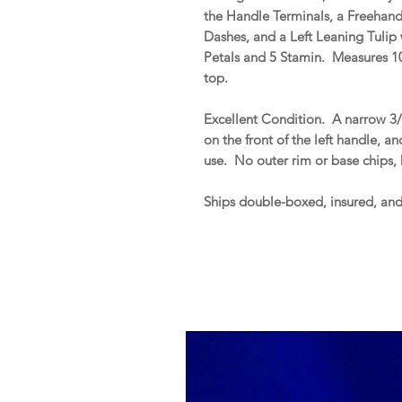
the Handle Terminals, a Freehan
Dashes, and a Left Leaning Tulip
Petals and 5 Stamin. Measures 10
top.
Excellent Condition. A narrow 3/4
on the front of the left handle, a
use. No outer rim or base chips, h
Ships double-boxed, insured, an