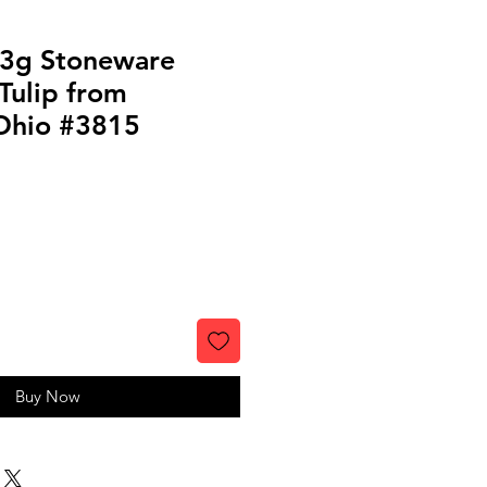
 3g Stoneware
Tulip from
Ohio #3815
Buy Now