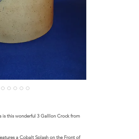
is this wonderful 3 Galllon Crock from
.
eatures a Cobalt Splash on the Front of