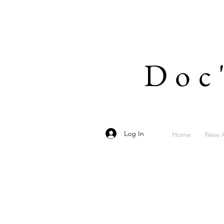
Doc
Log In
Home
New A