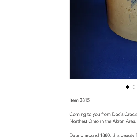
Item 3815
Coming to you from Doc's Crocks 
Northest Ohio in the Akron Area
Dating around 1880, this beauty f