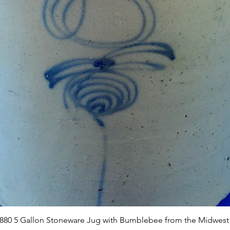
Quick View
1880 5 Gallon Stoneware Jug with Bumblebee from the Midwest