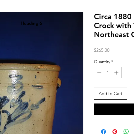
Circa 1880
Heading 6
Crock with 
Northeast 
Price
$265.00
Quantity
*
Add to Cart