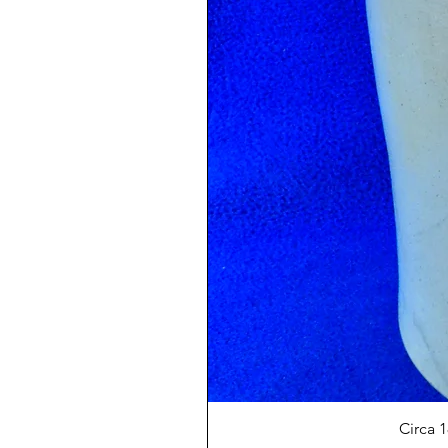
Circa 