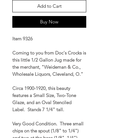
Add to Cart
Buy Now
Item 9326
Coming to you from Doc's Crocks is
this little 1/2 Gallon Jug made for
the merchant, "Weideman & Co.,
Wholesale Liquors, Cleveland, O."
Circa 1900-1920, this beauty
features a Small Size, Two-Tone
Glaze, and an Oval Stenciled
Label. Stands 7 1/4" tall.
Very Good Condition. Three small
chips on the spout (1/8" to 1/4")
and two at the base (1/8", 1/4").