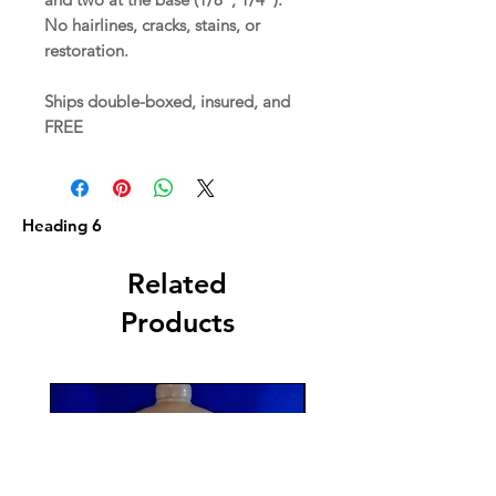
No hairlines, cracks, stains, or
restoration.
Ships double-boxed, insured, and
FREE
Heading 6
Related
Products