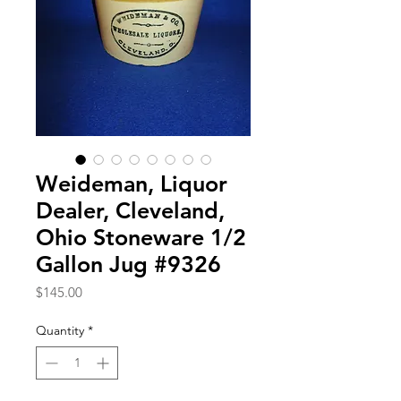
Weideman, Liquor
Dealer, Cleveland,
Ohio Stoneware 1/2
Gallon Jug #9326
Price
$145.00
Quantity
*