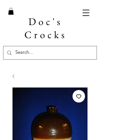
Doc's
Crocks