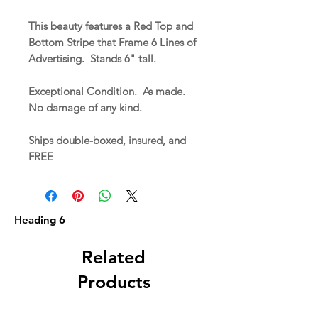
This beauty features a Red Top and
Bottom Stripe that Frame 6 Lines of
Advertising. Stands 6" tall.
Exceptional Condition. As made.
No damage of any kind.
Ships double-boxed, insured, and
FREE
Heading 6
Related
Products