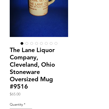
The Lane Liquor
Company,
Cleveland, Ohio
Stoneware
Oversized Mug
#9516
Price
$65.00
Quantity
*