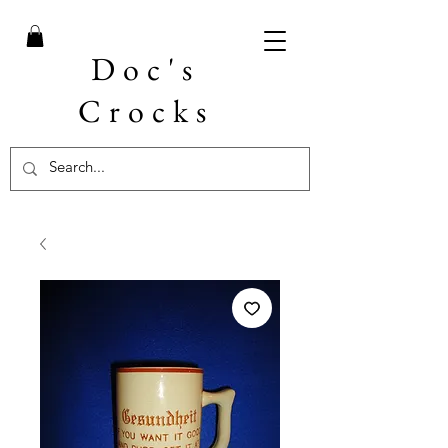
Doc's
Crocks