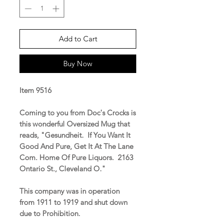
Add to Cart
Buy Now
Item 9516
Coming to you from Doc's Crocks is
this wonderful Oversized Mug that
reads, "Gesundheit. If You Want It
Good And Pure, Get It At The Lane
Com. Home Of Pure Liquors. 2163
Ontario St., Cleveland O."
This company was in operation
from 1911 to 1919 and shut down
due to Prohibition.