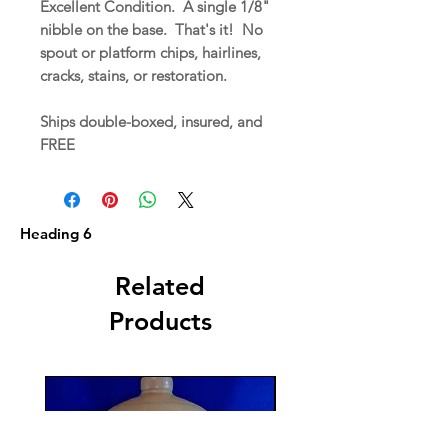
Excellent Condition. A single 1/8"
nibble on the base. That's it! No
spout or platform chips, hairlines,
cracks, stains, or restoration.
Ships double-boxed, insured, and
FREE
Heading 6
Related
Products