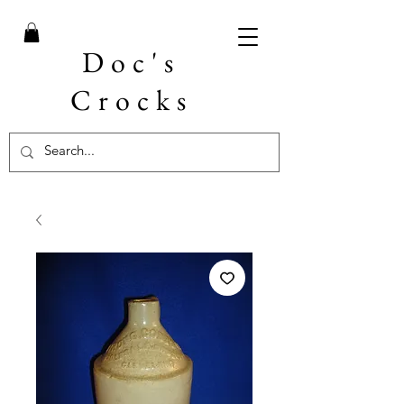
Doc's
Crocks