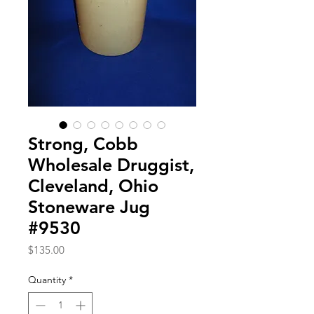
Strong, Cobb
Wholesale Druggist,
Cleveland, Ohio
Stoneware Jug
#9530
Price
$135.00
Quantity
*