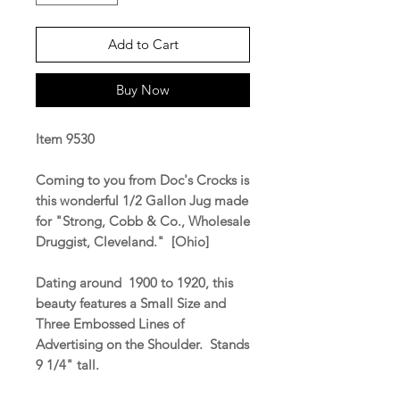
Add to Cart
Buy Now
Item 9530
Coming to you from Doc's Crocks is
this wonderful 1/2 Gallon Jug made
for "Strong, Cobb & Co., Wholesale
Druggist, Cleveland." [Ohio]
Dating around 1900 to 1920, this
beauty features a Small Size and
Three Embossed Lines of
Advertising on the Shoulder. Stands
9 1/4" tall.