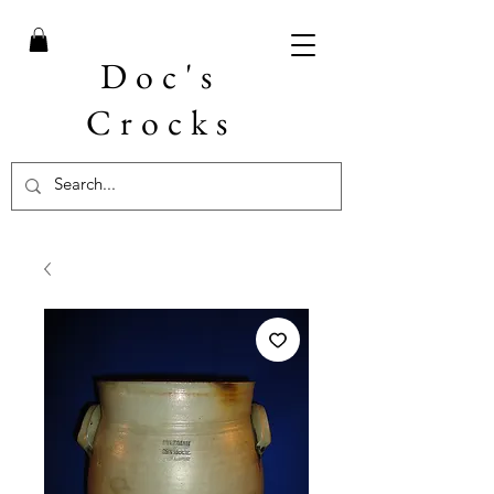
Doc's
Crocks