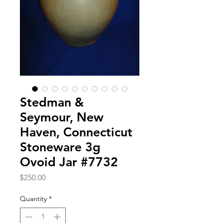
Stedman &
Seymour, New
Haven, Connecticut
Stoneware 3g
Ovoid Jar #7732
Price
$250.00
Quantity
*