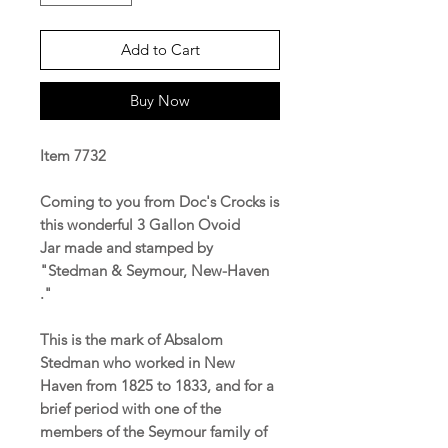
Add to Cart
Buy Now
Item 7732
Coming to you from Doc's Crocks is
this wonderful 3 Gallon Ovoid
Jar made and stamped by
"Stedman & Seymour, New-Haven
."
This is the mark of Absalom
Stedman who worked in New
Haven from 1825 to 1833, and for a
brief period with one of the
members of the Seymour family of