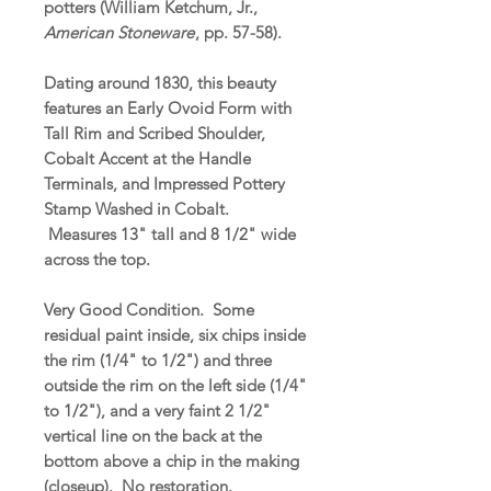
potters (William Ketchum, Jr.,
American Stoneware
, pp. 57-58).
Dating around 1830, this beauty
features an Early Ovoid Form with
Tall Rim and Scribed Shoulder,
Cobalt Accent at the Handle
Terminals, and Impressed Pottery
Stamp Washed in Cobalt.
Measures 13" tall and 8 1/2" wide
across the top.
Very Good Condition. Some
residual paint inside, six chips inside
the rim (1/4" to 1/2") and three
outside the rim on the left side (1/4"
to 1/2"), and a very faint 2 1/2"
vertical line on the back at the
bottom above a chip in the making
(closeup). No restoration.