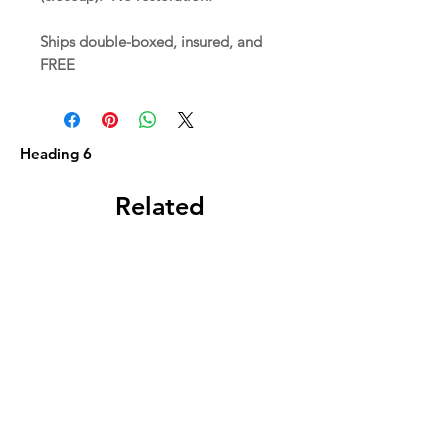
Ships double-boxed, insured, and
FREE
Heading 6
Related
Products