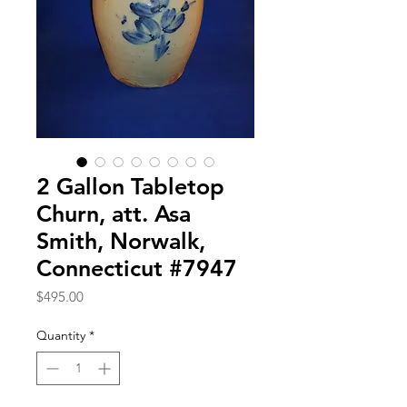
2 Gallon Tabletop
Churn, att. Asa
Smith, Norwalk,
Connecticut #7947
Price
$495.00
Quantity
*