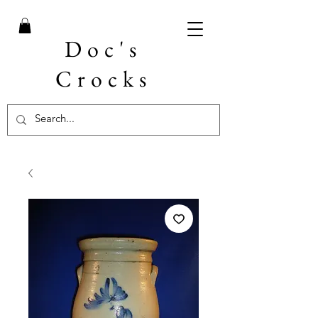
Doc's
Crocks