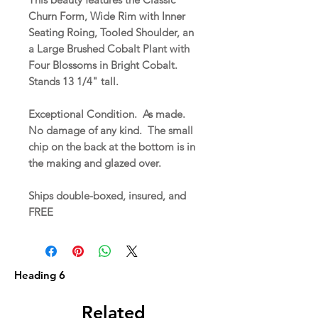
Churn Form, Wide Rim with Inner
Seating Roing, Tooled Shoulder, an
a Large Brushed Cobalt Plant with
Four Blossoms in Bright Cobalt.
Stands 13 1/4" tall.
Exceptional Condition. As made.
No damage of any kind. The small
chip on the back at the bottom is in
the making and glazed over.
Ships double-boxed, insured, and
FREE
Heading 6
Related