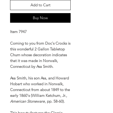
Add to Cart
Buy Now
Item 7947
Coming to you from Doc's Crocks is
this wonderful 2 Gallon Tabletop
Churn whose decoration indicates
that it was made in Norwalk,
Connecticut by Asa Smith.
Asa Smith, his son Asa, and Howard
Hobart who worked in Norwalk,
Connecticut from about 1849 to the
early 1860's (William Ketchum, Jr.,
American Stoneware
, pp. 58-60).
This beauty features the Classic