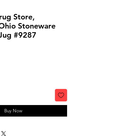
rug Store,
 Ohio Stoneware
 Jug #9287
Buy Now