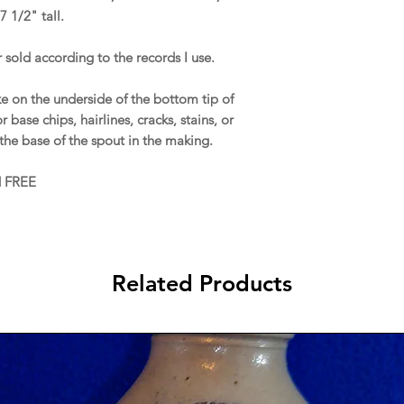
7 1/2" tall.
 sold according to the records I use.
e on the underside of the bottom tip of
 base chips, hairlines, cracks, stains, or
 the base of the spout in the making.
d FREE
Related Products