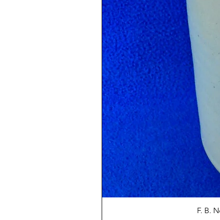
F. B. 