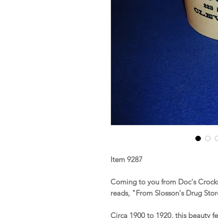
Item 9287
Coming to you from Doc's Crocks 
reads, "From Slosson's Drug Stor
Circa 1900 to 1920, this beauty f