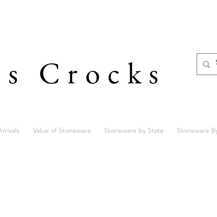
's Crocks
rrivals
Value of Stoneware
Stoneware by State
Stoneware B