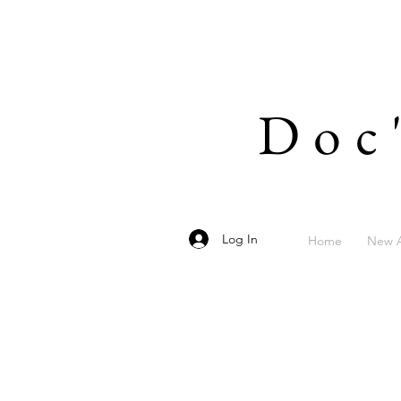
Doc
Log In
Home
New A