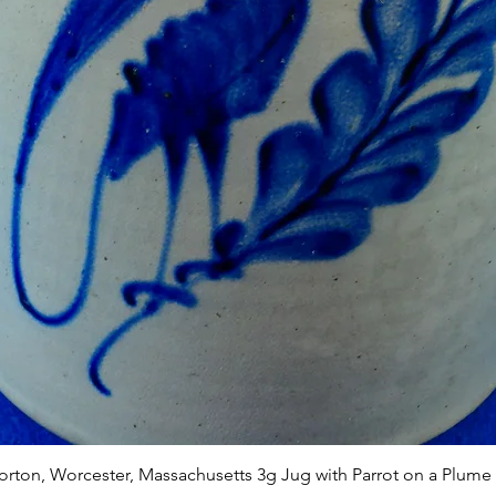
Quick View
Norton, Worcester, Massachusetts 3g Jug with Parrot on a Plume