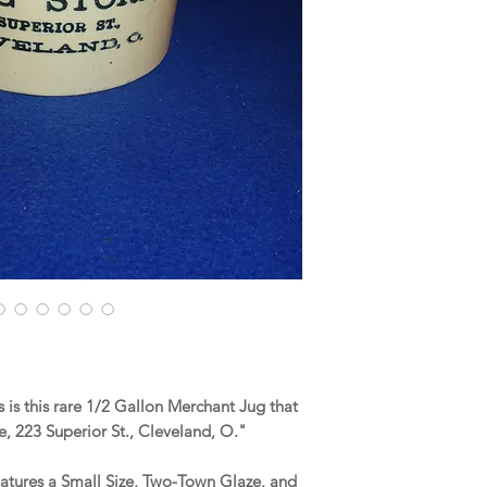
is this rare 1/2 Gallon Merchant Jug that
e, 223 Superior St., Cleveland, O."
eatures a Small Size, Two-Town Glaze, and