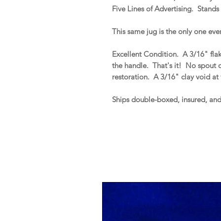
Five Lines of Advertising. Stands 
This same jug is the only one ever
Excellent Condition. A 3/16" flak
the handle. That's it! No spout or
restoration. A 3/16" clay void at
Ships double-boxed, insured, an