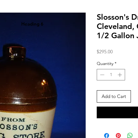
Slosson's D
Heading 6
Cleveland,
1/2 Gallon
Price
$295.00
Quantity
*
Add to Cart