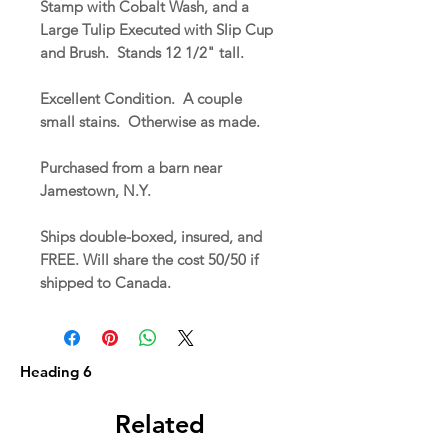
Stamp with Cobalt Wash, and a
Large Tulip Executed with Slip Cup
and Brush. Stands 12 1/2" tall.
Excellent Condition. A couple
small stains. Otherwise as made.
Purchased from a barn near
Jamestown, N.Y.
Ships double-boxed, insured, and
FREE. Will share the cost 50/50 if
shipped to Canada.
Heading 6
Related