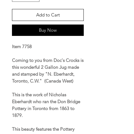
Add to Cart
Buy Now
Item 7758
Coming to you from Doc's Crocks is
this wonderful 2 Gallon Jug made
and stamped by "N. Eberhardt,
Toronto, C.W." (Canada West)
This is the work of Nicholas
Eberhardt who ran the Don Bridge
Pottery in Toronto from 1863 to
1879.
This beauty features the Pottery