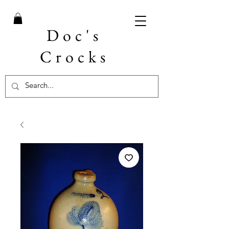
Doc's
Crocks