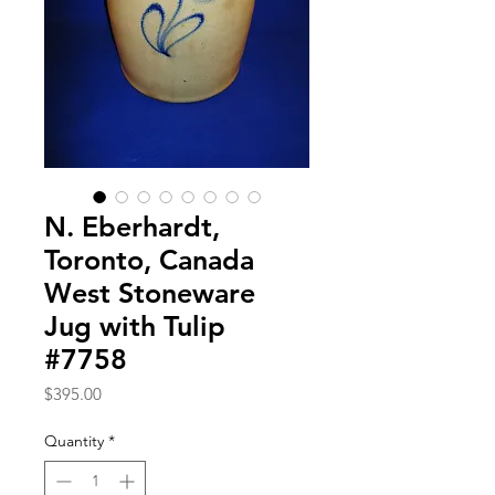
N. Eberhardt,
Toronto, Canada
West Stoneware
Jug with Tulip
#7758
Price
$395.00
Quantity
*