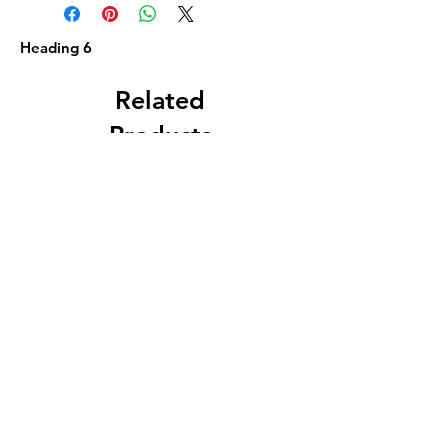
Heading 6
Related
Products
Circa 1880 5 Gallon
J. A. Roth, Dover, 