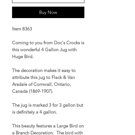
Buy Now
Item 8363
Coming to you from Doc's Crocks is
this wonderful 4 Gallon Jug with
Huge Bird.
The decoration makes it easy to
attribute this jug to Flack & Van
Arsdale of Cornwall, Ontario,
Canada (1869-1907).
The jug is marked 3 for 3 gallon but
is definitely a 4 gallon.
This beauty features a Large Bird on
a Branch Decoration. The bird with