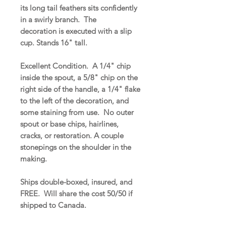
its long tail feathers sits confidently
in a swirly branch. The
decoration is executed with a slip
cup. Stands 16" tall.
Excellent Condition. A 1/4" chip
inside the spout, a 5/8" chip on the
right side of the handle, a 1/4" flake
to the left of the decoration, and
some staining from use. No outer
spout or base chips, hairlines,
cracks, or restoration. A couple
stonepings on the shoulder in the
making.
Ships double-boxed, insured, and
FREE. Will share the cost 50/50 if
shipped to Canada.