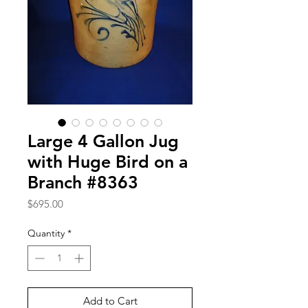
Large 4 Gallon Jug
with Huge Bird on a
Branch #8363
Price
$695.00
Quantity
*
Add to Cart