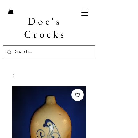
Doc's
Crocks