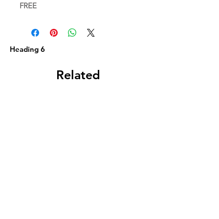
FREE
Heading 6
Related
Products