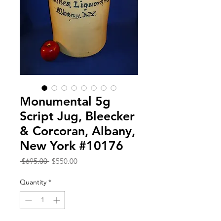
Monumental 5g
Script Jug, Bleecker
& Corcoran, Albany,
New York #10176
Regular
Sale
 $695.00 
$550.00
Price
Price
Quantity
*