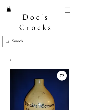
Doc's
Crocks