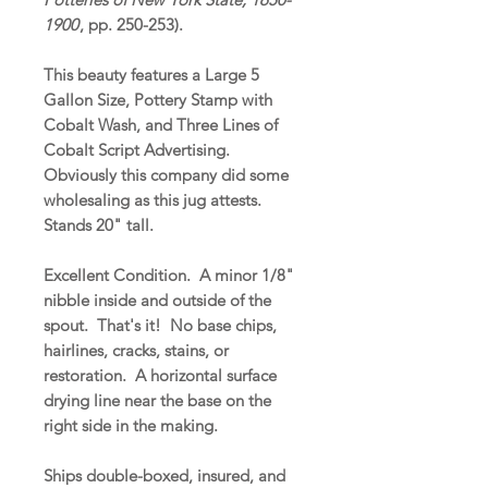
1900
, pp. 250-253).
This beauty features a Large 5
Gallon Size, Pottery Stamp with
Cobalt Wash, and Three Lines of
Cobalt Script Advertising.
Obviously this company did some
wholesaling as this jug attests.
Stands 20" tall.
Excellent Condition. A minor 1/8"
nibble inside and outside of the
spout. That's it! No base chips,
hairlines, cracks, stains, or
restoration. A horizontal surface
drying line near the base on the
right side in the making.
Ships double-boxed, insured, and