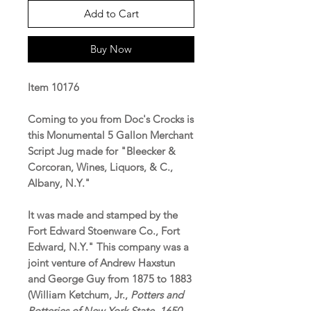
Add to Cart
Buy Now
Item 10176
Coming to you from Doc's Crocks is
this Monumental 5 Gallon Merchant
Script Jug made for "Bleecker &
Corcoran, Wines, Liquors, & C.,
Albany, N.Y."
It was made and stamped by the
Fort Edward Stoenware Co., Fort
Edward, N.Y." This company was a
joint venture of Andrew Haxstun
and George Guy from 1875 to 1883
(William Ketchum, Jr.,
Potters and
Potteries of New York State, 1650-