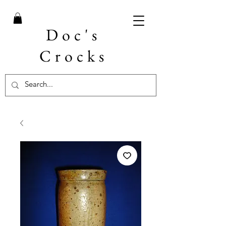
Doc's
Crocks