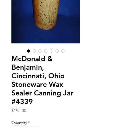
McDonald &
Benjamin,
Cincinnati, Ohio
Stoneware Wax
Sealer Canning Jar
#4339
Price
$195.00
Quantity
*