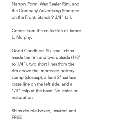
Narrow Form, Wax Sealer Rim, and
the Company Advertising Stamped
on the Front. Stands 9 3/4" tall.
Comes from the collection of James
L. Murphy.
Good Condition. Six small chips
inside the rim and two outside (1/8"
to 1/4"), two short lines from the
rim above the impressed pottery
stamp (closeup), a faint 2" surface
craze line on the left side, and a
1/4" chip at the base. No stains or
restoration.
Ships double-boxed, insured, and
FREE