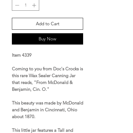
Add to Cart
Buy Now
Item 4339
Coming to you from Doc's Crocks is
this rare Wax Sealer Canning Jar
that reads, "From McDonald &
Benjamin, Cin. O."
This beauty was made by McDonald
and Benjamin in Cincinnati, Ohio
about 1870.
This little jar features a Tall and