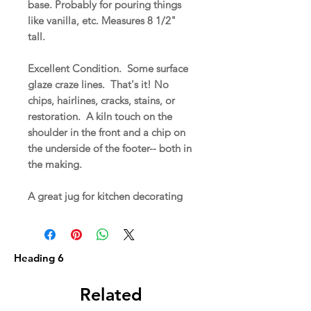
base. Probably for pouring things
like vanilla, etc. Measures 8 1/2"
tall.
Excellent Condition. Some surface
glaze craze lines. That's it! No
chips, hairlines, cracks, stains, or
restoration. A kiln touch on the
shoulder in the front and a chip on
the underside of the footer-- both in
the making.
A great jug for kitchen decorating
Heading 6
Related