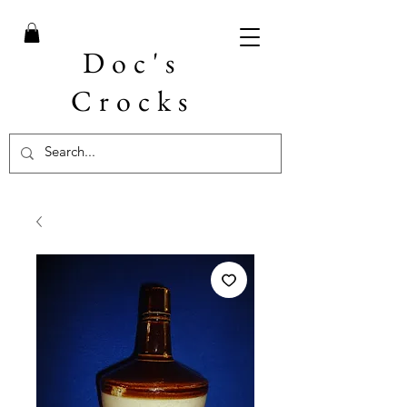
Doc's
Crocks