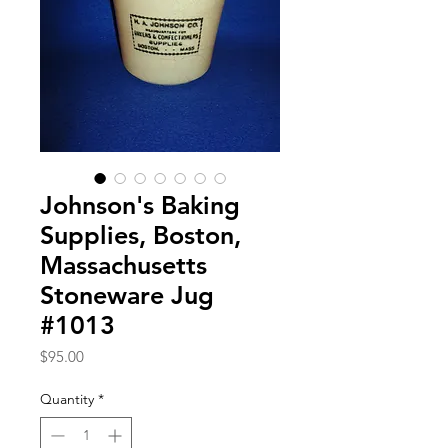
Johnson's Baking
Supplies, Boston,
Massachusetts
Stoneware Jug
#1013
Price
$95.00
Quantity
*