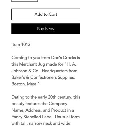
Add to Cart
Buy Now
Item 1013
Coming to you from Doc's Crocks is
this Merchant Jug made for "H. A.
Johnson & Co., Headquarters from
Baker's & Confectioners Supplies,
Boston, Mass."
Dating to the early 20th century, this
beauty features the Company
Name, Address, and Product in a
Fancy Stenciled Label. Unusual form
with tall, narrow neck and wide