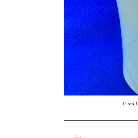
Circa 
Shop