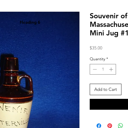
Souvenir of
Heading 6
Massachuse
Mini Jug #
Price
$35.00
Quantity
*
Add to Cart