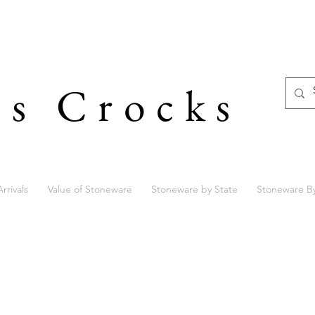
's Crocks
rrivals
Value of Stoneware
Stoneware by State
Stoneware B