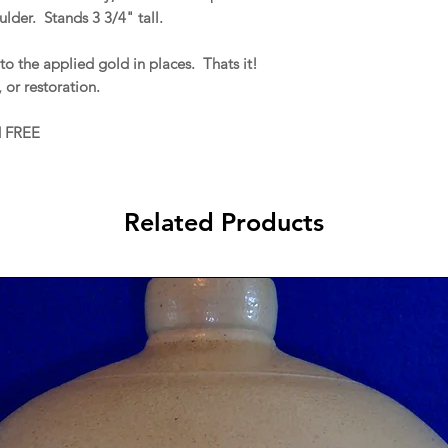
lder. Stands 3 3/4" tall.
to the applied gold in places. Thats it!
, or restoration.
d FREE
Related Products