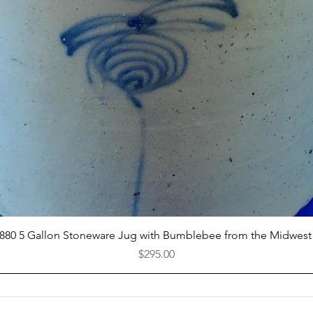
Quick View
1880 5 Gallon Stoneware Jug with Bumblebee from the Midwest
Price
$295.00