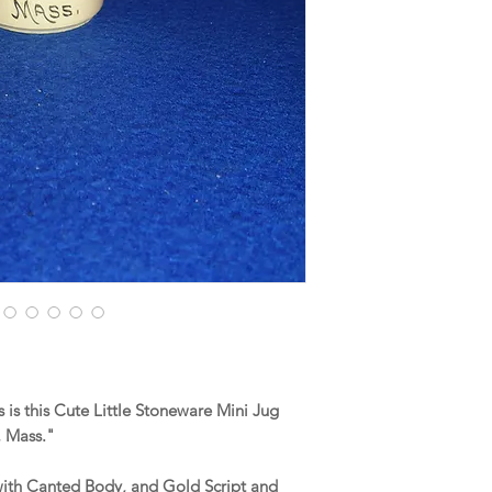
is this Cute Little Stoneware Mini Jug
, Mass."
 with Canted Body, and Gold Script and