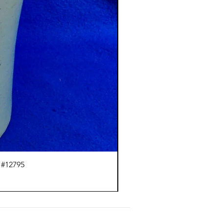
 #12795
J.