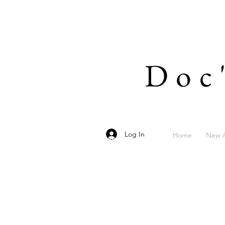
Doc
Log In
Home
New A