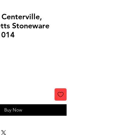
 Centerville,
tts Stoneware
1014
Buy Now