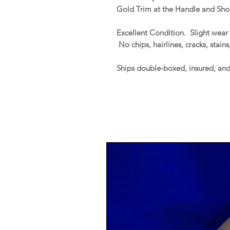
Gold Trim at the Handle and Shou
Excellent Condition. Slight wear 
No chips, hairlines, cracks, stains
Ships double-boxed, insured, an