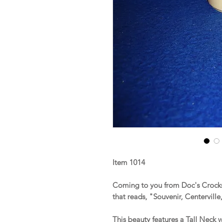
Item 1014
Coming to you from Doc's Crocks 
that reads, "Souvenir, Centerville
This beauty features a Tall Neck