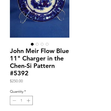
John Meir Flow Blue
11" Charger in the
Chen-Si Pattern
#5392
Price
$250.00
Quantity
*