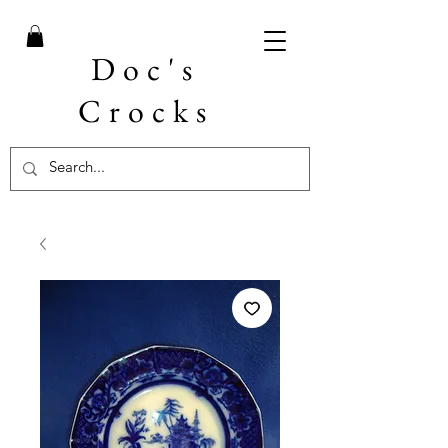
Doc's
Crocks