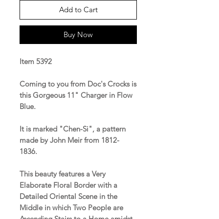
Add to Cart
Buy Now
Item 5392
Coming to you from Doc's Crocks is
this Gorgeous 11" Charger in Flow
Blue.
It is marked "Chen-Si", a pattern
made by John Meir from 1812-
1836.
This beauty features a Very
Elaborate Floral Border with a
Detailed Oriental Scene in the
Middle in which Two People are
Ascending Stairs to a Home amidst