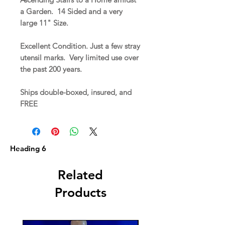
a Garden. 14 Sided and a very
large 11" Size.
Excellent Condition. Just a few stray
utensil marks. Very limited use over
the past 200 years.
Ships double-boxed, insured, and
FREE
Heading 6
Related
Products