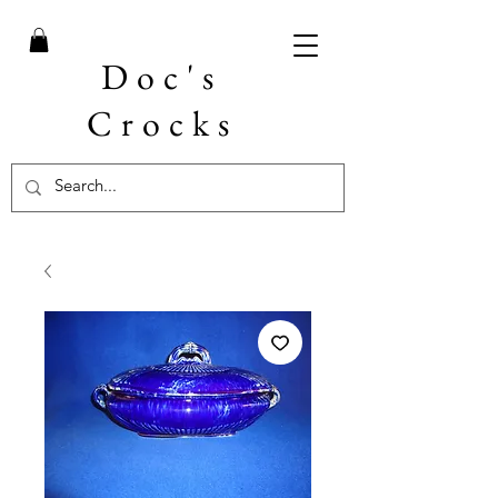
Doc's
Crocks