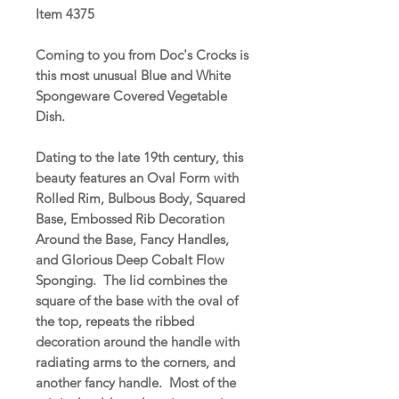
Item 4375
Coming to you from Doc's Crocks is
this most unusual Blue and White
Spongeware Covered Vegetable
Dish.
Dating to the late 19th century, this
beauty features an Oval Form with
Rolled Rim, Bulbous Body, Squared
Base, Embossed Rib Decoration
Around the Base, Fancy Handles,
and Glorious Deep Cobalt Flow
Sponging. The lid combines the
square of the base with the oval of
the top, repeats the ribbed
decoration around the handle with
radiating arms to the corners, and
another fancy handle. Most of the