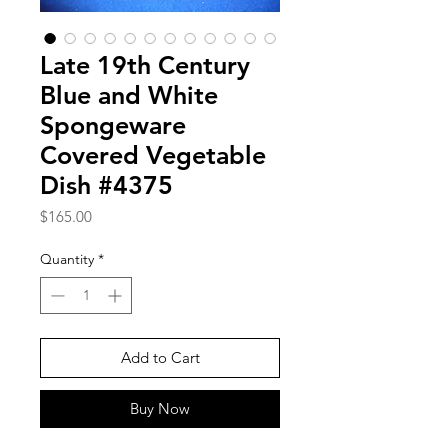
Late 19th Century
Blue and White
Spongeware
Covered Vegetable
Dish #4375
Price
$165.00
Quantity
*
Add to Cart
Buy Now