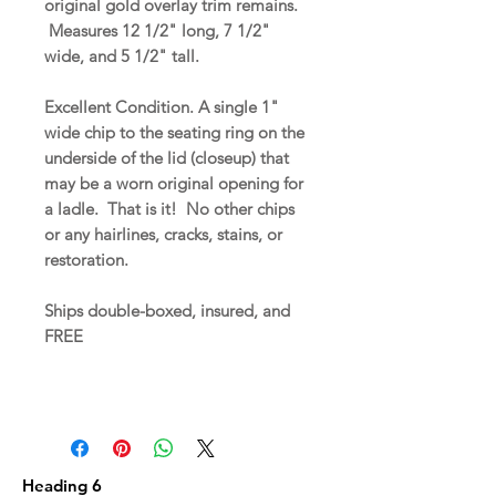
original gold overlay trim remains.
Measures 12 1/2" long, 7 1/2"
wide, and 5 1/2" tall.
Excellent Condition. A single 1"
wide chip to the seating ring on the
underside of the lid (closeup) that
may be a worn original opening for
a ladle. That is it! No other chips
or any hairlines, cracks, stains, or
restoration.
Ships double-boxed, insured, and
FREE
Heading 6