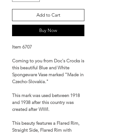
Add to Cart
Buy Now
Item 6707
Coming to you from Doc's Crocks is
this beautiful Blue and White
Spongeware Vase marked "Made in
Czecho-Slovakia."
This mark was used between 1918
and 1938 after this country was
created after WWI.
This beauty features a Flared Rim,
Straight Side, Flared Rim with