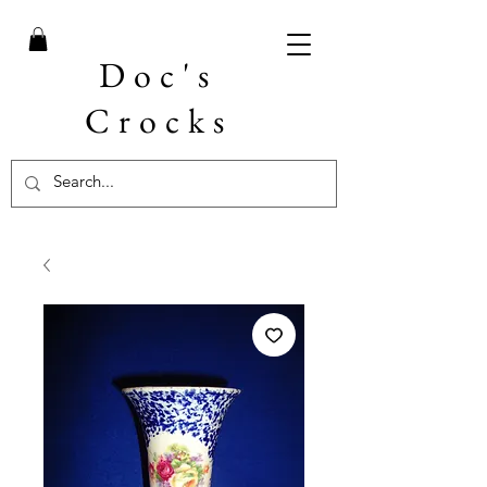
Doc's
Crocks