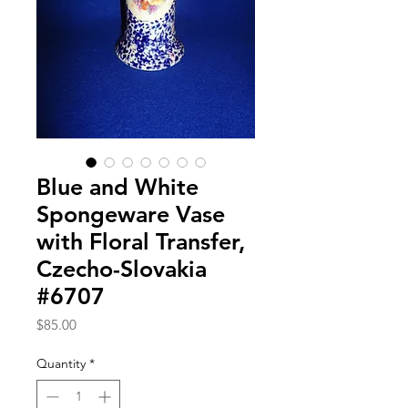
Blue and White
Spongeware Vase
with Floral Transfer,
Czecho-Slovakia
#6707
Price
$85.00
Quantity
*