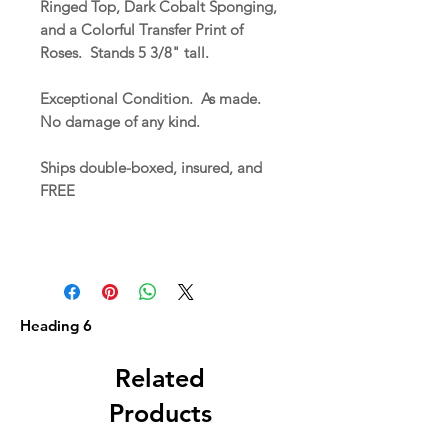
Ringed Top, Dark Cobalt Sponging,
and a Colorful Transfer Print of
Roses. Stands 5 3/8" tall.
Exceptional Condition. As made.
No damage of any kind.
Ships double-boxed, insured, and
FREE
Heading 6
Related
Products