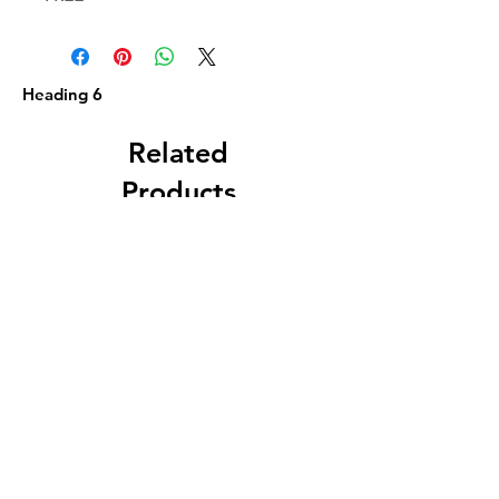
Heading 6
Related
Products