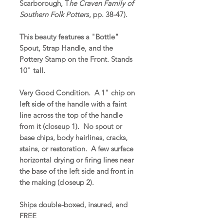
Scarborough, T
he Craven Family of
Southern Folk Potters
, pp. 38-47).
This beauty features a "Bottle"
Spout, Strap Handle, and the
Pottery Stamp on the Front. Stands
10" tall.
Very Good Condition. A 1" chip on
left side of the handle with a faint
line across the top of the handle
from it (closeup 1). No spout or
base chips, body hairlines, cracks,
stains, or restoration. A few surface
horizontal drying or firing lines near
the base of the left side and front in
the making (closeup 2).
Ships double-boxed, insured, and
FREE