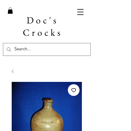
Doc's
Crocks