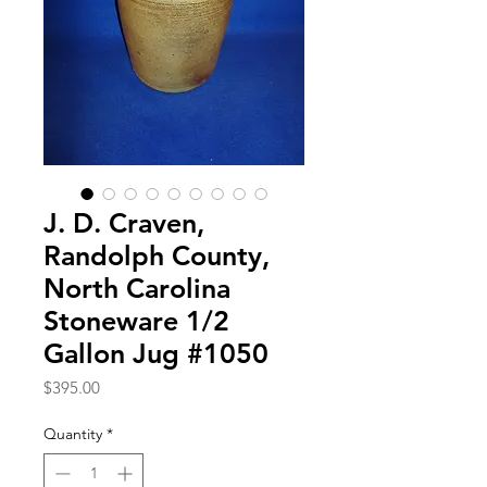
J. D. Craven,
Randolph County,
North Carolina
Stoneware 1/2
Gallon Jug #1050
Price
$395.00
Quantity
*