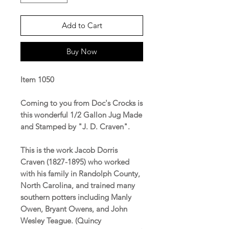
Add to Cart
Buy Now
Item 1050
Coming to you from Doc's Crocks is
this wonderful 1/2 Gallon Jug Made
and Stamped by "J. D. Craven".
This is the work Jacob Dorris
Craven (1827-1895) who worked
with his family in Randolph County,
North Carolina, and trained many
southern potters including Manly
Owen, Bryant Owens, and John
Wesley Teague. (Quincy