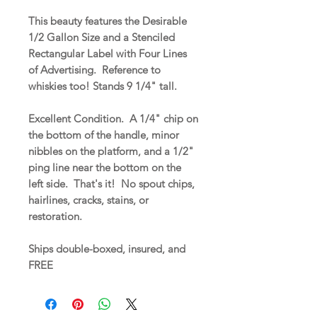
This beauty features the Desirable
1/2 Gallon Size and a Stenciled
Rectangular Label with Four Lines
of Advertising. Reference to
whiskies too! Stands 9 1/4" tall.
Excellent Condition. A 1/4" chip on
the bottom of the handle, minor
nibbles on the platform, and a 1/2"
ping line near the bottom on the
left side. That's it! No spout chips,
hairlines, cracks, stains, or
restoration.
Ships double-boxed, insured, and
FREE