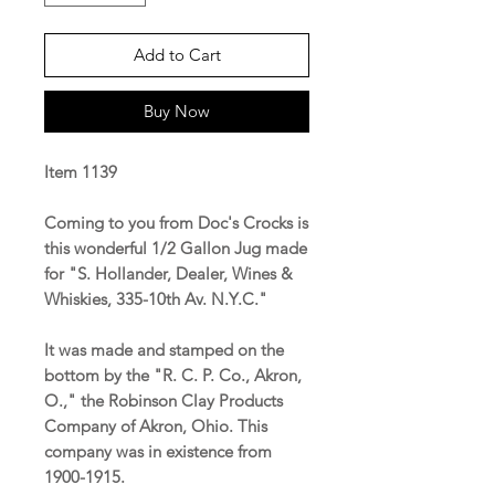
Add to Cart
Buy Now
Item 1139
Coming to you from Doc's Crocks is
this wonderful 1/2 Gallon Jug made
for "S. Hollander, Dealer, Wines &
Whiskies, 335-10th Av. N.Y.C."
It was made and stamped on the
bottom by the "R. C. P. Co., Akron,
O.," the Robinson Clay Products
Company of Akron, Ohio. This
company was in existence from
1900-1915.