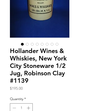
Hollander Wines &
Whiskies, New York
City Stoneware 1/2
Jug, Robinson Clay
#1139
Price
$195.00
Quantity
*