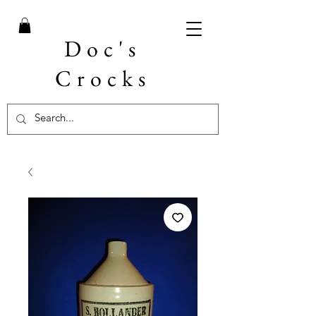
Doc's
Crocks