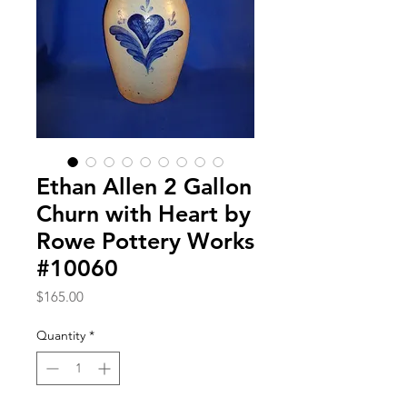
Ethan Allen 2 Gallon
Churn with Heart by
Rowe Pottery Works
#10060
Price
$165.00
Quantity
*