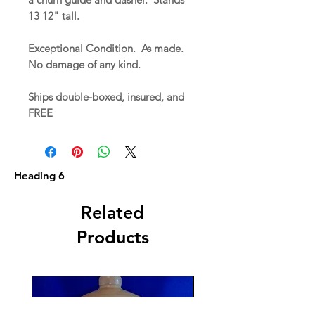
13 12" tall.
Exceptional Condition. As made.
No damage of any kind.
Ships double-boxed, insured, and
FREE
Heading 6
Related
Products