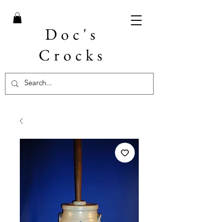
Doc's
Crocks