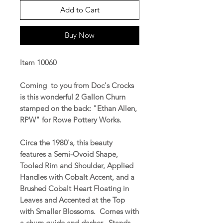
Add to Cart
Buy Now
Item 10060
Coming to you from Doc's Crocks
is this wonderful 2 Gallon Churn
stamped on the back: "Ethan Allen,
RPW" for Rowe Pottery Works.
Circa the 1980's, this beauty
features a Semi-Ovoid Shape,
Tooled Rim and Shoulder, Applied
Handles with Cobalt Accent, and a
Brushed Cobalt Heart Floating in
Leaves and Accented at the Top
with Smaller Blossoms. Comes with
a churn guide and dasher. Stands