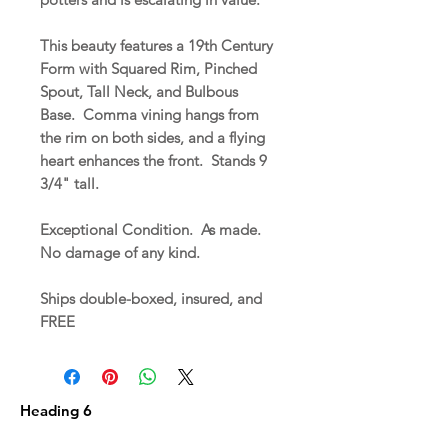
This beauty features a 19th Century
Form with Squared Rim, Pinched
Spout, Tall Neck, and Bulbous
Base. Comma vining hangs from
the rim on both sides, and a flying
heart enhances the front. Stands 9
3/4" tall.
Exceptional Condition. As made.
No damage of any kind.
Ships double-boxed, insured, and
FREE
Heading 6