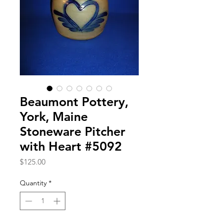
Beaumont Pottery,
York, Maine
Stoneware Pitcher
with Heart #5092
Price
$125.00
Quantity
*