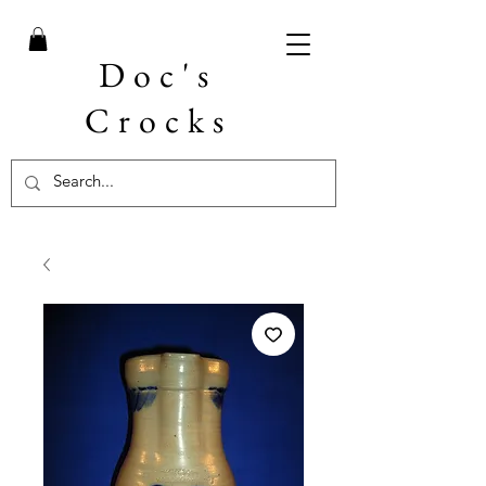
Doc's
Crocks