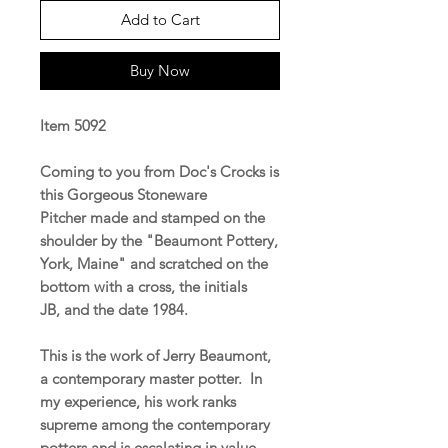
Add to Cart
Buy Now
Item 5092
Coming to you from Doc's Crocks is
this Gorgeous Stoneware
Pitcher made and stamped on the
shoulder by the "Beaumont Pottery,
York, Maine" and scratched on the
bottom with a cross, the initials
JB, and the date 1984.
This is the work of Jerry Beaumont,
a contemporary master potter. In
my experience, his work ranks
supreme among the contemporary
potters and is escalating in value.