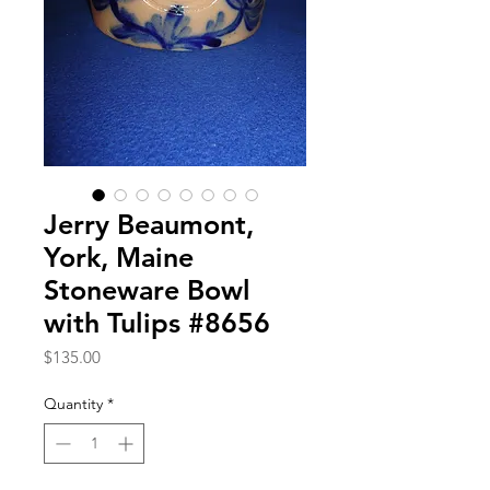
Jerry Beaumont,
York, Maine
Stoneware Bowl
with Tulips #8656
Price
$135.00
Quantity
*