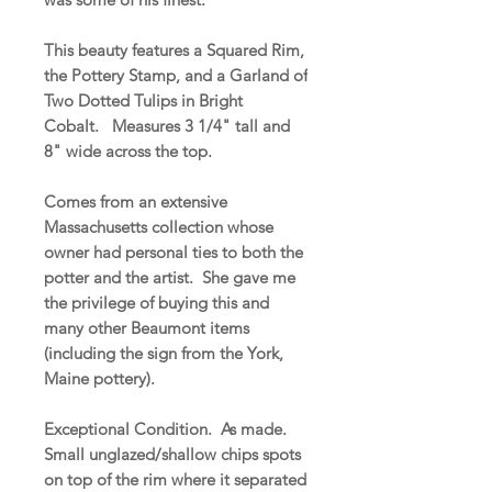
This beauty features a Squared Rim,
the Pottery Stamp, and a Garland of
Two Dotted Tulips in Bright
Cobalt. Measures 3 1/4" tall and
8" wide across the top.
Comes from an extensive
Massachusetts collection whose
owner had personal ties to both the
potter and the artist. She gave me
the privilege of buying this and
many other Beaumont items
(including the sign from the York,
Maine pottery).
Exceptional Condition. As made.
Small unglazed/shallow chips spots
on top of the rim where it separated