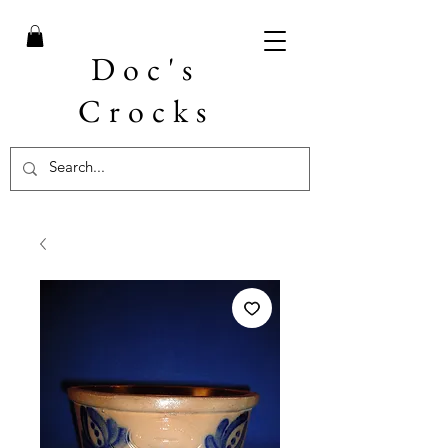
Doc's
Crocks