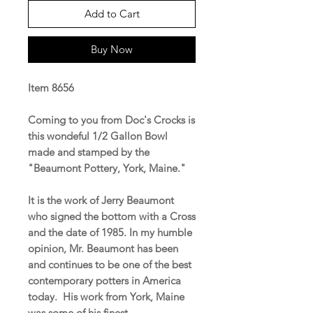
Add to Cart
Buy Now
Item 8656
Coming to you from Doc's Crocks is
this wondeful 1/2 Gallon Bowl
made and stamped by the
"Beaumont Pottery, York, Maine."
It is the work of Jerry Beaumont
who signed the bottom with a Cross
and the date of 1985. In my humble
opinion, Mr. Beaumont has been
and continues to be one of the best
contemporary potters in America
today. His work from York, Maine
was some of his finest.