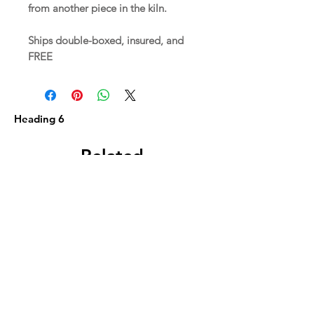
from another piece in the kiln.
Ships double-boxed, insured, and
FREE
Heading 6
Related
Products