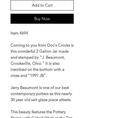
Add to Cart
Buy Now
Item 4694
Coming to you from Doc's Crocks is
this wonderful 2 Gallon Jar made
and stamped by "J. Beaumont,
Crooksville, Ohio." It is also
inscribed on the bottom with a
cross and "1991 JB".
Jerry Beaumont is one of our best
contemporary potters as this nearly
30 year old salt glaze piece attests.
This beauty features the Pottery
Stamp with Cobalt Wash at the Top