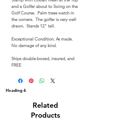
and a Golfer about to Swing on the
Golf Course. Palm trees watch in
the corners. The golfer is very well
drawn. Stands 12" tall.
Exceptional Condition. As made.
No damage of any kind.
Ships double-boxed, insured, and
FREE
Heading 6
Related
Products