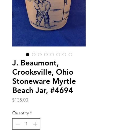
J. Beaumont,
Crooksville, Ohio
Stoneware Myrtle
Beach Jar, #4694
Price
$135.00
Quantity
*