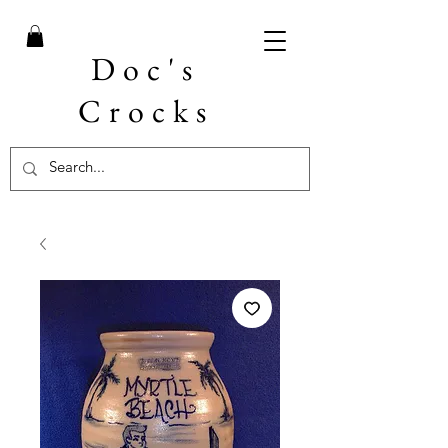
Doc's
Crocks