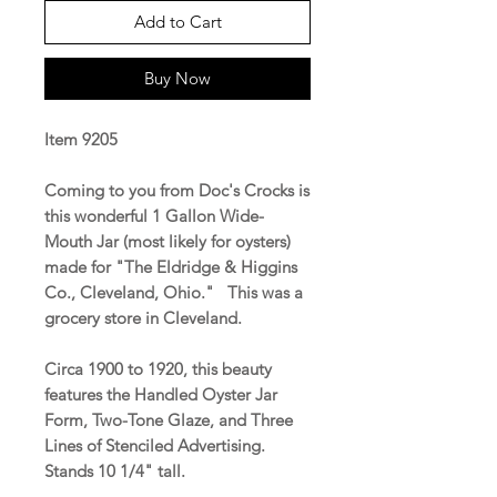
Add to Cart
Buy Now
Item 9205
Coming to you from Doc's Crocks is
this wonderful 1 Gallon Wide-
Mouth Jar (most likely for oysters)
made for "The Eldridge & Higgins
Co., Cleveland, Ohio." This was a
grocery store in Cleveland.
Circa 1900 to 1920, this beauty
features the Handled Oyster Jar
Form, Two-Tone Glaze, and Three
Lines of Stenciled Advertising.
Stands 10 1/4" tall.