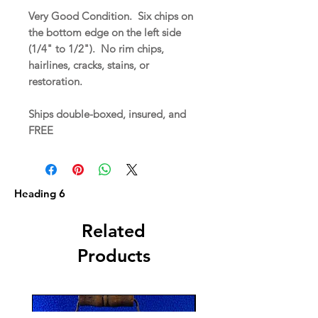
Very Good Condition. Six chips on
the bottom edge on the left side
(1/4" to 1/2"). No rim chips,
hairlines, cracks, stains, or
restoration.
Ships double-boxed, insured, and
FREE
Heading 6
Related
Products