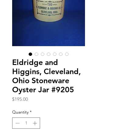
Eldridge and
Higgins, Cleveland,
Ohio Stoneware
Oyster Jar #9205
Price
$195.00
Quantity
*