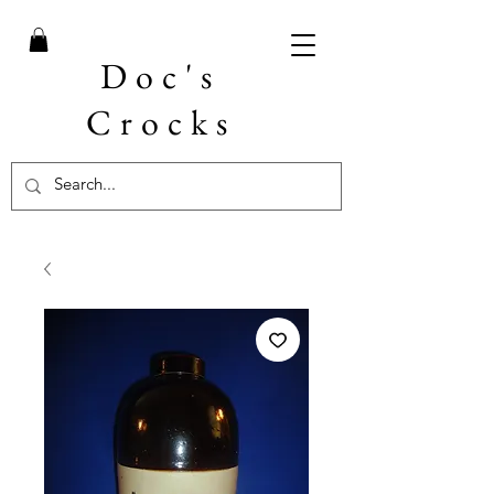
Doc's
Crocks