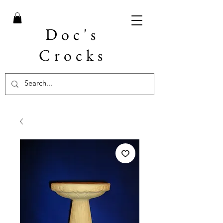
Doc's
Crocks