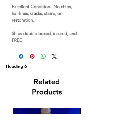
Excellent Condition. No chips,
hairlines, cracks, stains, or
restoration.
Ships double-boxed, insured, and
FREE
Heading 6
Related
Products