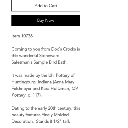
Add to Cart
Buy Now
Item 10736
Coming to you from Doc's Crocks is
this wonderful Stoneware
Salesman's Sample Bird Bath.
It was made by the Uhl Pottery of
Huntingburg, Indiana (Anna Mary
Feldmeyer and Kara Holtzman,
Uhl
Pottery
, p. 117).
Dating to the early 20th century, this
beauty features Finely Molded
Decoration. Stands 8 1/2" tall.