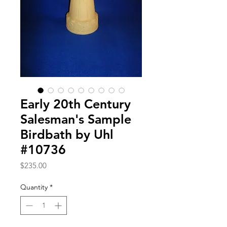
Early 20th Century
Salesman's Sample
Birdbath by Uhl
#10736
Price
$235.00
Quantity
*