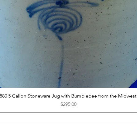
Quick View
1880 5 Gallon Stoneware Jug with Bumblebee from the Midwest
Price
$295.00