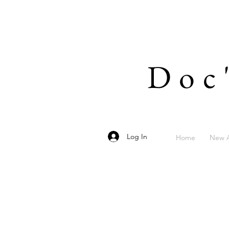
Doc
Log In
Home
New A