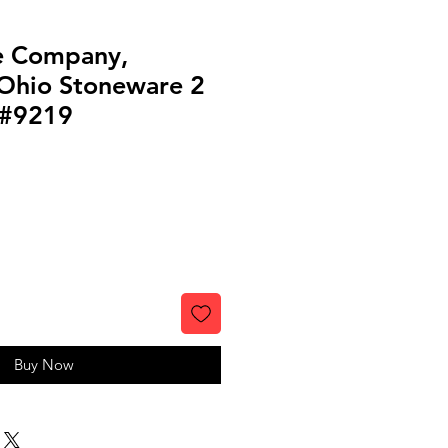
e Company,
 Ohio Stoneware 2
 #9219
Buy Now