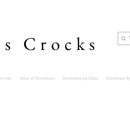
's Crocks
rrivals
Value of Stoneware
Stoneware by State
Stoneware B