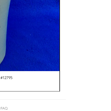
 #12795
J.
FAQ