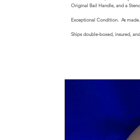
Original Bail Handle, and a Stenc
Exceptional Condition. As made
Ships double-boxed, insured, an