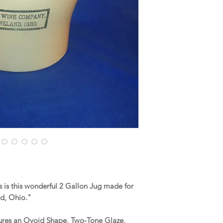
is this wonderful 2 Gallon Jug made for
nd, Ohio."
tures an Ovoid Shape, Two-Tone Glaze,