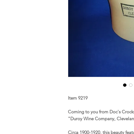
Item 9219
Coming to you from Doc's Crocks 
"Duroy Wine Company, Clevela
Circa 1900-1920, this beauty fea