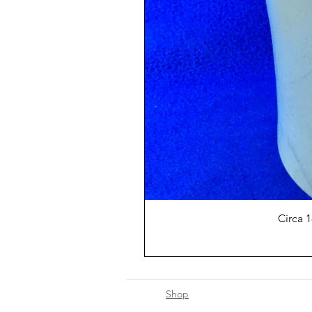
Circa 
Shop