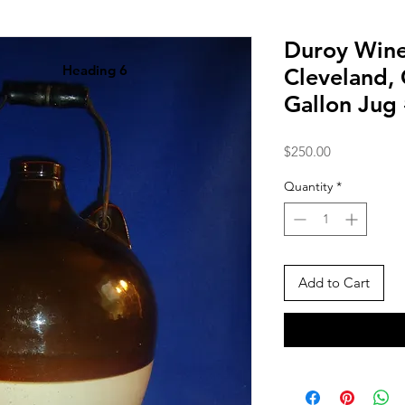
Duroy Win
Heading 6
Cleveland,
Gallon Jug
Price
$250.00
Quantity
*
Add to Cart