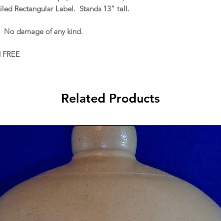
iled Rectangular Label. Stands 13" tall.
. No damage of any kind.
d FREE
Related Products